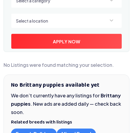
Select a category
Select a location
Select a location
APPLY NOW
No Listings were found matching your selection.
No Brittany puppies available yet
We don’t currently have any listings for
Brittany
puppies
. New ads are added daily — check back
soon.
Related breeds with listings