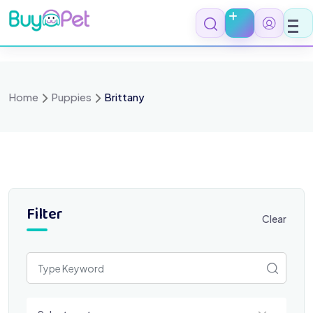
Skip
to
content
Home
Puppies
Brittany
Filter
Clear
Select a category