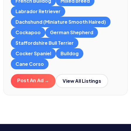
French Bulldog
Mixed Breed
Labrador Retriever
Dachshund (Miniature Smooth Haired)
Cockapoo
German Shepherd
Staffordshire Bull Terrier
Cocker Spaniel
Bulldog
Cane Corso
Post An Ad →
View All Listings