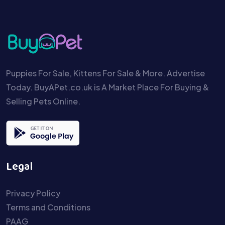
Puppies For Sale, Kittens For Sale & More. Advertise
Today. BuyAPet.co.uk is A Market Place For Buying &
Selling Pets Online.
Legal
Privacy Policy
Terms and Conditions
PAAG