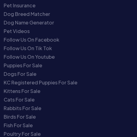
Pet Insurance
Dog Breed Matcher
Dog Name Generator
Pet Videos
Follow Us On Facebook
Follow Us On Tik Tok
Follow Us On Youtube
Puppies For Sale
Dogs For Sale
KC Registered Puppies For Sale
Kittens For Sale
Cats For Sale
Rabbits For Sale
Birds For Sale
Fish For Sale
Poultry For Sale