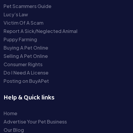
Pet Scammers Guide
Lucy’s Law
Victim Of A Scam
Report A Sick/Neglected Animal
Puppy Farming
Buying A Pet Online
Selling A Pet Online
Consumer Rights
Do I Need A License
Posting on BuyAPet
Help & Quick links
Home
Advertise Your Pet Business
Our Blog