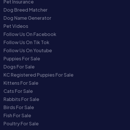
Pet Insurance
Dog Breed Matcher
Dog Name Generator
Pet Videos
Follow Us On Facebook
Follow Us On Tik Tok
Follow Us On Youtube
Puppies For Sale
Dogs For Sale
KC Registered Puppies For Sale
Kittens For Sale
Cats For Sale
Rabbits For Sale
Birds For Sale
Fish For Sale
Poultry For Sale