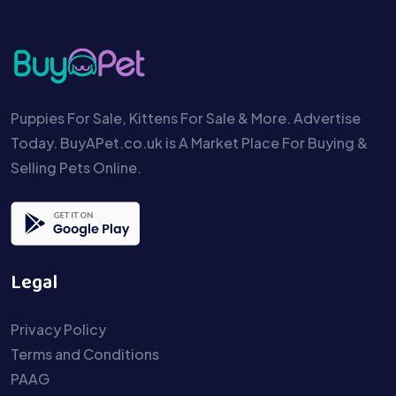
Puppies For Sale, Kittens For Sale & More. Advertise
Today. BuyAPet.co.uk is A Market Place For Buying &
Selling Pets Online.
Legal
Privacy Policy
Terms and Conditions
PAAG