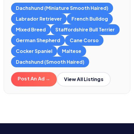
Dachshund (Miniature Smooth Haired)
Labrador Retriever
French Bulldog
Mixed Breed
Staffordshire Bull Terrier
German Shepherd
Cane Corso
Cocker Spaniel
Maltese
Dachshund (Smooth Haired)
Post An Ad →
View All Listings