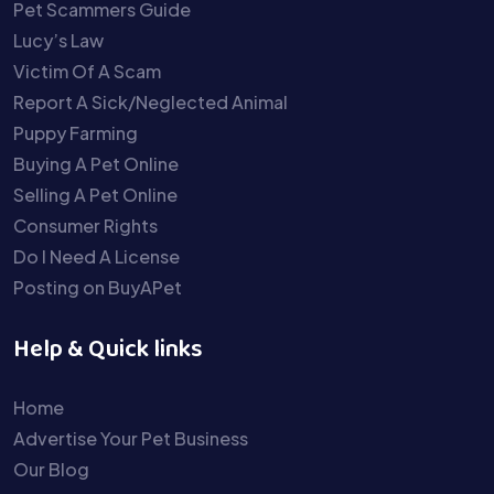
Pet Scammers Guide
Lucy’s Law
Victim Of A Scam
Report A Sick/Neglected Animal
Puppy Farming
Buying A Pet Online
Selling A Pet Online
Consumer Rights
Do I Need A License
Posting on BuyAPet
Help & Quick links
Home
Advertise Your Pet Business
Our Blog