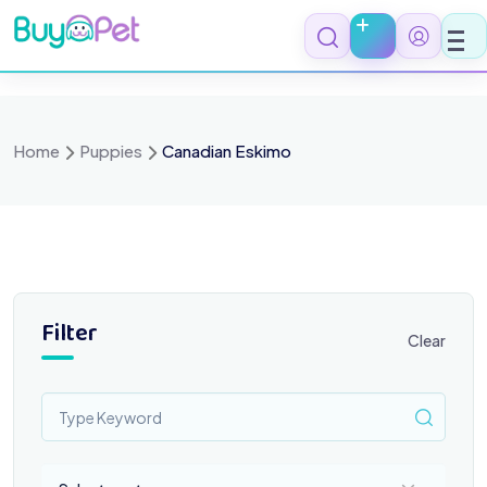
Skip
to
content
Home
Puppies
Canadian Eskimo
Filter
Clear
Select a category