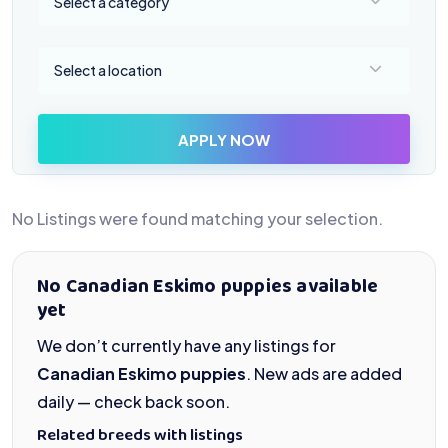
Select a category
Select a location
Select a location
APPLY NOW
No Listings were found matching your selection.
No Canadian Eskimo puppies available
yet
We don’t currently have any listings for
Canadian Eskimo puppies
. New ads are added
daily — check back soon.
Related breeds with listings