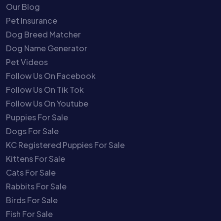
Our Blog
Pet Insurance
Dog Breed Matcher
Dog Name Generator
Pet Videos
Follow Us On Facebook
Follow Us On Tik Tok
Follow Us On Youtube
Puppies For Sale
Dogs For Sale
KC Registered Puppies For Sale
Kittens For Sale
Cats For Sale
Rabbits For Sale
Birds For Sale
Fish For Sale