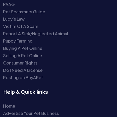
PAAG
Pet Scammers Guide
Lucy’s Law
Victim Of A Scam
Report A Sick/Neglected Animal
Puppy Farming
Buying A Pet Online
Selling A Pet Online
Consumer Rights
Do I Need A License
Posting on BuyAPet
Help & Quick links
Home
Advertise Your Pet Business