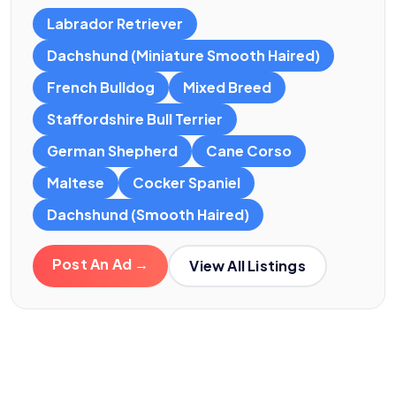
Labrador Retriever
Dachshund (Miniature Smooth Haired)
French Bulldog
Mixed Breed
Staffordshire Bull Terrier
German Shepherd
Cane Corso
Maltese
Cocker Spaniel
Dachshund (Smooth Haired)
Post An Ad →
View All Listings