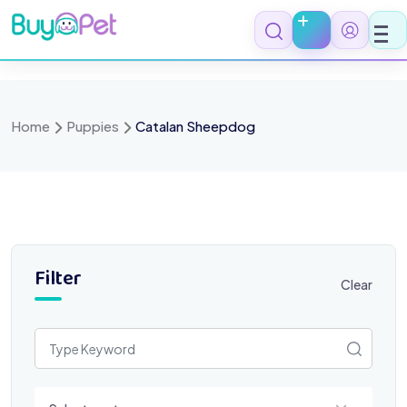
Skip
to
content
Home
Puppies
Catalan Sheepdog
Filter
Clear
Select a category