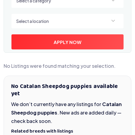
Select a category
Select a location
Select a location
APPLY NOW
No Listings were found matching your selection.
No Catalan Sheepdog puppies available
yet
We don’t currently have any listings for
Catalan
Sheepdog puppies
. New ads are added daily —
check back soon.
Related breeds with listings