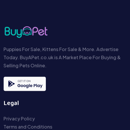
Puppies For Sale, Kittens For Sale & More. Advertise
Today. BuyAPet.co.uk is A Market Place For Buying &
Selling Pets Online.
Legal
Privacy Policy
Terms and Conditions