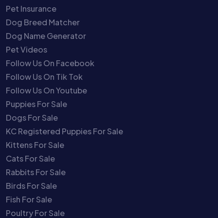
Pet Insurance
Dog Breed Matcher
Dog Name Generator
Pet Videos
Follow Us On Facebook
Follow Us On Tik Tok
Follow Us On Youtube
Puppies For Sale
Dogs For Sale
KC Registered Puppies For Sale
Kittens For Sale
Cats For Sale
Rabbits For Sale
Birds For Sale
Fish For Sale
Poultry For Sale