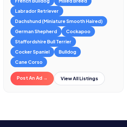
French Bulldog
Mixed Breed
Labrador Retriever
Dachshund (Miniature Smooth Haired)
German Shepherd
Cockapoo
Staffordshire Bull Terrier
Cocker Spaniel
Bulldog
Cane Corso
Post An Ad →
View All Listings