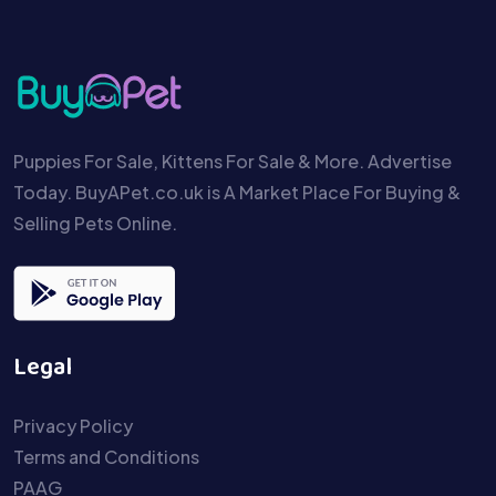
Puppies For Sale, Kittens For Sale & More. Advertise
Today. BuyAPet.co.uk is A Market Place For Buying &
Selling Pets Online.
Legal
Privacy Policy
Terms and Conditions
PAAG