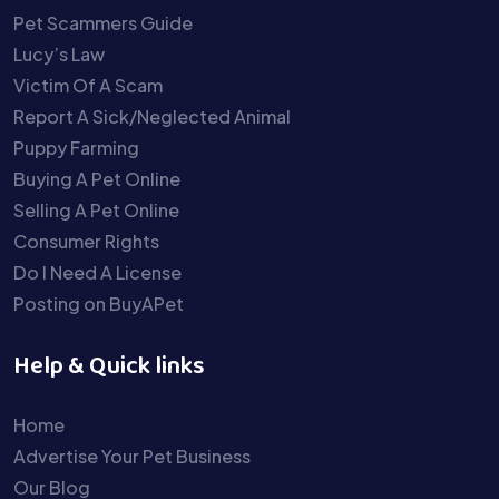
Pet Scammers Guide
Lucy’s Law
Victim Of A Scam
Report A Sick/Neglected Animal
Puppy Farming
Buying A Pet Online
Selling A Pet Online
Consumer Rights
Do I Need A License
Posting on BuyAPet
Help & Quick links
Home
Advertise Your Pet Business
Our Blog