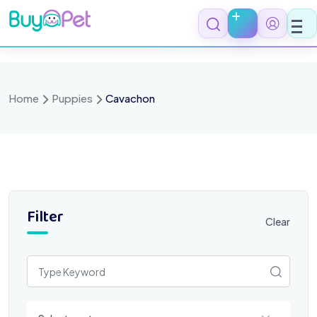
Skip
to
content
Home
Puppies
Cavachon
Filter
Clear
Select a category