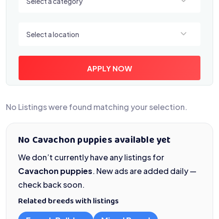
Select a category
Select a location
Select a location
APPLY NOW
No Listings were found matching your selection.
No Cavachon puppies available yet
We don’t currently have any listings for
Cavachon puppies
. New ads are added daily —
check back soon.
Related breeds with listings