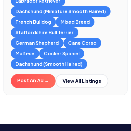
Labrador Retriever
Dachshund (Miniature Smooth Haired)
French Bulldog
Mixed Breed
Staffordshire Bull Terrier
German Shepherd
Cane Corso
Maltese
Cocker Spaniel
Dachshund (Smooth Haired)
Post An Ad →
View All Listings