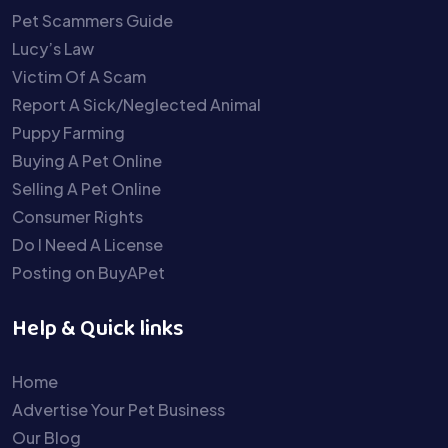
Pet Scammers Guide
Lucy’s Law
Victim Of A Scam
Report A Sick/Neglected Animal
Puppy Farming
Buying A Pet Online
Selling A Pet Online
Consumer Rights
Do I Need A License
Posting on BuyAPet
Help & Quick links
Home
Advertise Your Pet Business
Our Blog