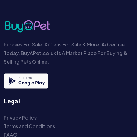
Puppies For Sale, Kittens For Sale & More. Advertise
Today. BuyAPet.co.uk is A Market Place For Buying &
Selling Pets Online.
Legal
Privacy Policy
Terms and Conditions
PAAG