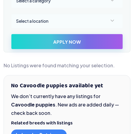
Select a category
Select a location
Select a location
APPLY NOW
No Listings were found matching your selection.
No Cavoodle puppies available yet
We don’t currently have any listings for
Cavoodle puppies
. New ads are added daily —
check back soon.
Related breeds with listings