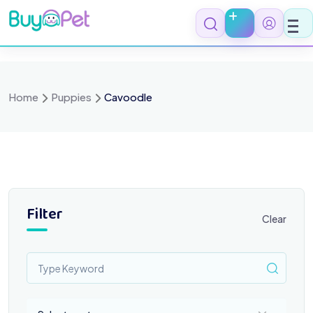
Skip
to
content
Home
Puppies
Cavoodle
Filter
Clear
Select a category