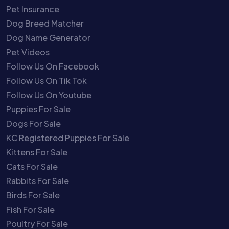
Pet Insurance
Dog Breed Matcher
Dog Name Generator
Pet Videos
Follow Us On Facebook
Follow Us On Tik Tok
Follow Us On Youtube
Puppies For Sale
Dogs For Sale
KC Registered Puppies For Sale
Kittens For Sale
Cats For Sale
Rabbits For Sale
Birds For Sale
Fish For Sale
Poultry For Sale