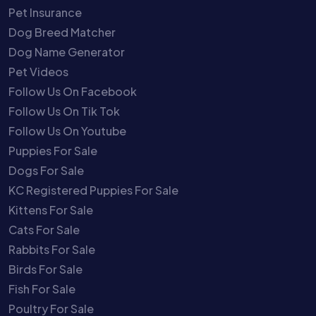
Pet Insurance
Dog Breed Matcher
Dog Name Generator
Pet Videos
Follow Us On Facebook
Follow Us On Tik Tok
Follow Us On Youtube
Puppies For Sale
Dogs For Sale
KC Registered Puppies For Sale
Kittens For Sale
Cats For Sale
Rabbits For Sale
Birds For Sale
Fish For Sale
Poultry For Sale