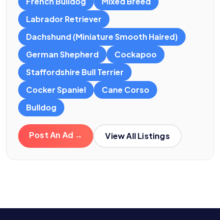
French Bulldog
Mixed Breed
Labrador Retriever
Dachshund (Miniature Smooth Haired)
German Shepherd
Cockapoo
Staffordshire Bull Terrier
Cocker Spaniel
Cane Corso
Bulldog
Post An Ad →
View All Listings