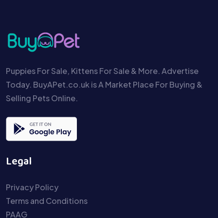
Puppies For Sale, Kittens For Sale & More. Advertise
Today. BuyAPet.co.uk is A Market Place For Buying &
Selling Pets Online.
Legal
Privacy Policy
Terms and Conditions
PAAG