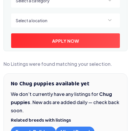
Select a category
Select a location
Select a location
APPLY NOW
No Listings were found matching your selection.
No Chug puppies available yet
We don’t currently have any listings for
Chug
puppies
. New ads are added daily — check back
soon.
Related breeds with listings