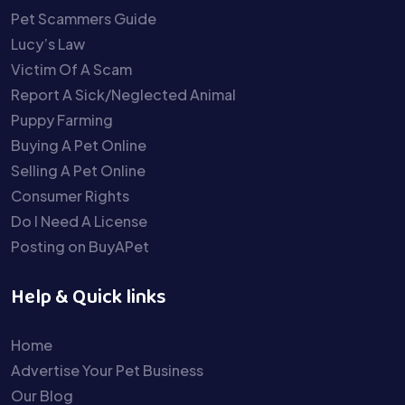
Pet Scammers Guide
Lucy’s Law
Victim Of A Scam
Report A Sick/Neglected Animal
Puppy Farming
Buying A Pet Online
Selling A Pet Online
Consumer Rights
Do I Need A License
Posting on BuyAPet
Help & Quick links
Home
Advertise Your Pet Business
Our Blog