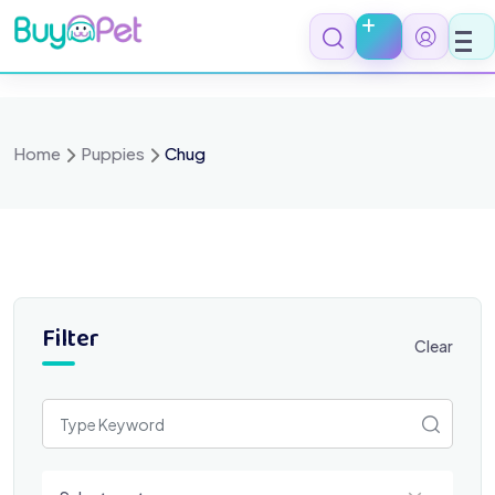
Skip
to
content
Home
Puppies
Chug
Filter
Clear
Select a category