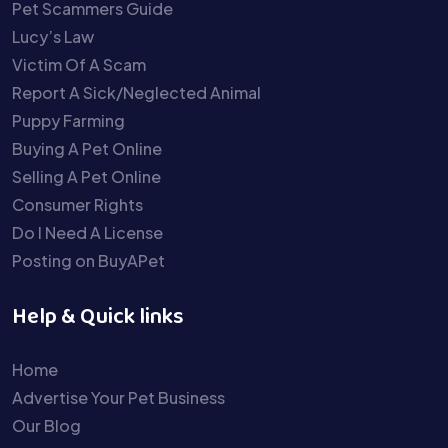
Pet Scammers Guide
Lucy’s Law
Victim Of A Scam
Report A Sick/Neglected Animal
Puppy Farming
Buying A Pet Online
Selling A Pet Online
Consumer Rights
Do I Need A License
Posting on BuyAPet
Help & Quick links
Home
Advertise Your Pet Business
Our Blog