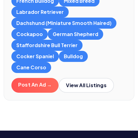
French Bulldog
Mixed Breed
Labrador Retriever
Dachshund (Miniature Smooth Haired)
Cockapoo
German Shepherd
Staffordshire Bull Terrier
Cocker Spaniel
Bulldog
Cane Corso
Post An Ad →
View All Listings