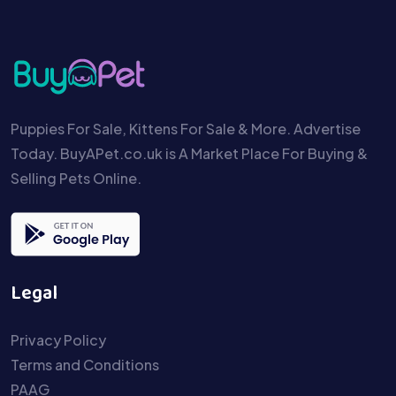
Puppies For Sale, Kittens For Sale & More. Advertise
Today. BuyAPet.co.uk is A Market Place For Buying &
Selling Pets Online.
Legal
Privacy Policy
Terms and Conditions
PAAG