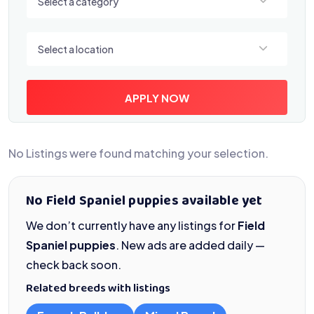
Select a category
Select a location
Select a location
APPLY NOW
No Listings were found matching your selection.
No Field Spaniel puppies available yet
We don’t currently have any listings for
Field
Spaniel puppies
. New ads are added daily —
check back soon.
Related breeds with listings