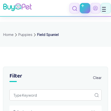
Skip
to
content
Home
Puppies
Field Spaniel
Filter
Clear
Select a category