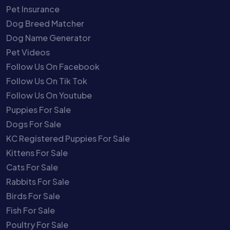
Pet Insurance
Dog Breed Matcher
Dog Name Generator
Pet Videos
Follow Us On Facebook
Follow Us On Tik Tok
Follow Us On Youtube
Puppies For Sale
Dogs For Sale
KC Registered Puppies For Sale
Kittens For Sale
Cats For Sale
Rabbits For Sale
Birds For Sale
Fish For Sale
Poultry For Sale