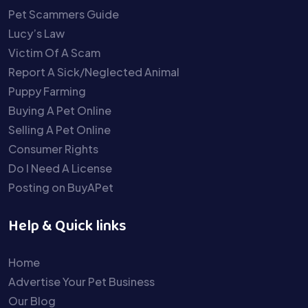
Pet Scammers Guide
Lucy’s Law
Victim Of A Scam
Report A Sick/Neglected Animal
Puppy Farming
Buying A Pet Online
Selling A Pet Online
Consumer Rights
Do I Need A License
Posting on BuyAPet
Help & Quick links
Home
Advertise Your Pet Business
Our Blog