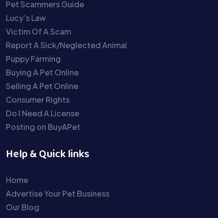
Pet Scammers Guide
Lucy’s Law
Victim Of A Scam
Report A Sick/Neglected Animal
Puppy Farming
Buying A Pet Online
Selling A Pet Online
Consumer Rights
Do I Need A License
Posting on BuyAPet
Help & Quick links
Home
Advertise Your Pet Business
Our Blog