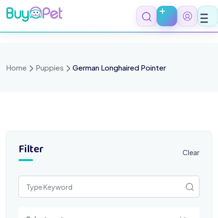
Skip
to
content
Home
Puppies
German Longhaired Pointer
Filter
Clear
Select a category