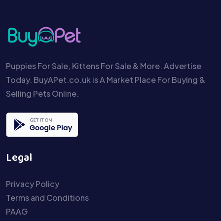
Puppies For Sale, Kittens For Sale & More. Advertise
Today. BuyAPet.co.uk is A Market Place For Buying &
Selling Pets Online.
Legal
Privacy Policy
Terms and Conditions
PAAG