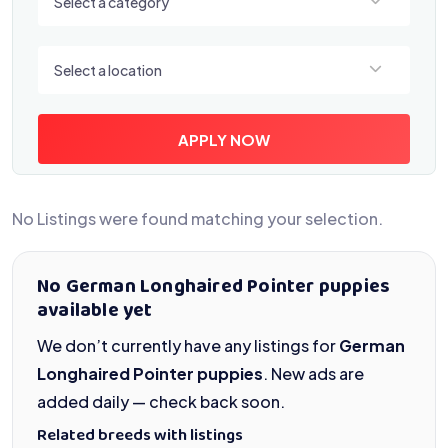
Select a category
Select a location
Select a location
APPLY NOW
No Listings were found matching your selection.
No German Longhaired Pointer puppies
available yet
We don’t currently have any listings for
German
Longhaired Pointer puppies
. New ads are
added daily — check back soon.
Related breeds with listings