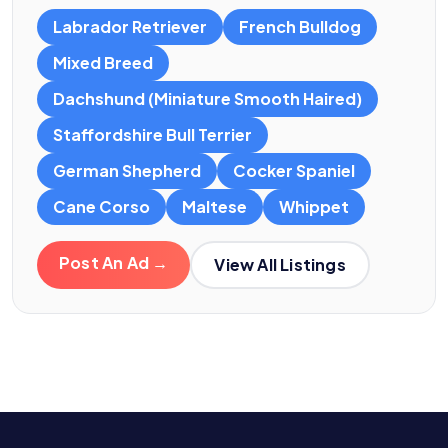
Labrador Retriever
French Bulldog
Mixed Breed
Dachshund (Miniature Smooth Haired)
Staffordshire Bull Terrier
German Shepherd
Cocker Spaniel
Cane Corso
Maltese
Whippet
Post An Ad →
View All Listings