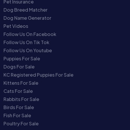
Pet Insurance
Dog Breed Matcher
Dog Name Generator
Pet Videos
Follow Us On Facebook
Follow Us On Tik Tok
Follow Us On Youtube
Puppies For Sale
Dogs For Sale
KC Registered Puppies For Sale
Kittens For Sale
Cats For Sale
Rabbits For Sale
Birds For Sale
Fish For Sale
Poultry For Sale