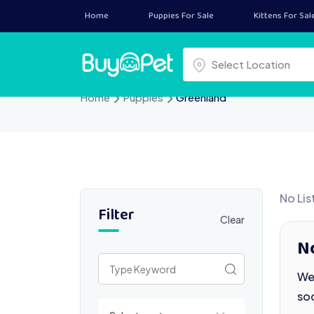
Skip
Home
Puppies For Sale
Kittens For Sal
to
content
Select a location
Select Location
Home
Puppies
Greenland
No Lis
Filter
Clear
N
We 
so
Select a category