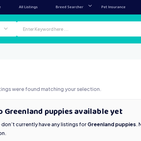
e
All Listings
Breed Searcher
Pet Insurance
tings were found matching your selection.
o Greenland puppies available yet
don’t currently have any listings for
Greenland puppies
.
on.