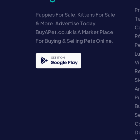
Pr
Puppies For Sale, Kittens For Sale
T
& More. Advertise Today.
Co
BuyAPet.co.uk is A Market Place
P
For Buying & Selling Pets Online.
P
Lu
Vi
Re
S
An
P
Bu
Se
C
Do