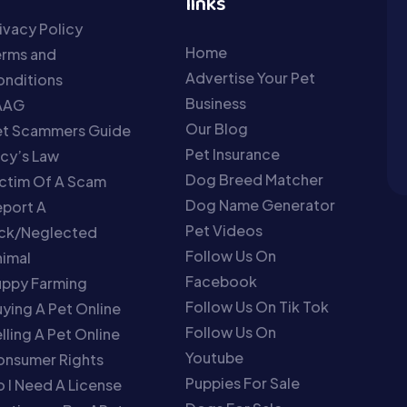
links
ivacy Policy
Home
erms and
Advertise Your Pet
nditions
Business
AAG
Our Blog
et Scammers Guide
Pet Insurance
cy’s Law
Dog Breed Matcher
ctim Of A Scam
Dog Name Generator
port A
Pet Videos
ick/Neglected
Follow Us On
imal
Facebook
uppy Farming
Follow Us On Tik Tok
ying A Pet Online
Follow Us On
lling A Pet Online
Youtube
onsumer Rights
Puppies For Sale
 I Need A License