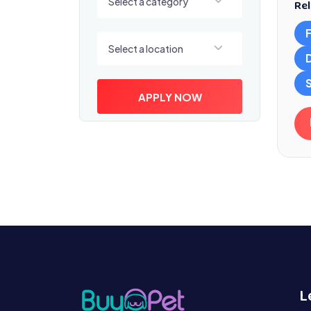
Select a category
Rel
Select a location
Select a location
S
APPLY NOW
L