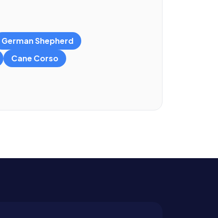
German Shepherd
Cane Corso