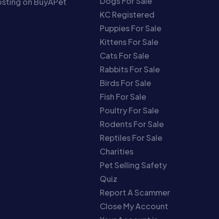
Dogs For Sale
sting on BuyAPet
KC Registered
Puppies For Sale
Kittens For Sale
Cats For Sale
Rabbits For Sale
Birds For Sale
Fish For Sale
Poultry For Sale
Rodents For Sale
Reptiles For Sale
Charities
Pet Selling Safety
Quiz
Report A Scammer
Close My Account