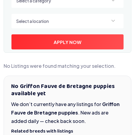
Select a category
Select a location
Select a location
APPLY NOW
No Listings were found matching your selection.
No Griffon Fauve de Bretagne puppies
available yet
We don’t currently have any listings for
Griffon
Fauve de Bretagne puppies
. New ads are
added daily — check back soon.
Related breeds with listings