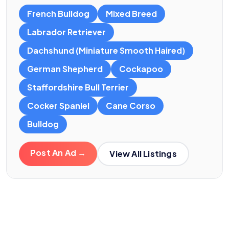
French Bulldog
Mixed Breed
Labrador Retriever
Dachshund (Miniature Smooth Haired)
German Shepherd
Cockapoo
Staffordshire Bull Terrier
Cocker Spaniel
Cane Corso
Bulldog
Post An Ad →
View All Listings