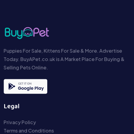
Puppies For Sale, Kittens For Sale & More. Advertise
Today. BuyAPet.co.uk is A Market Place For Buying &
Selling Pets Online.
Legal
Privacy Policy
Terms and Conditions