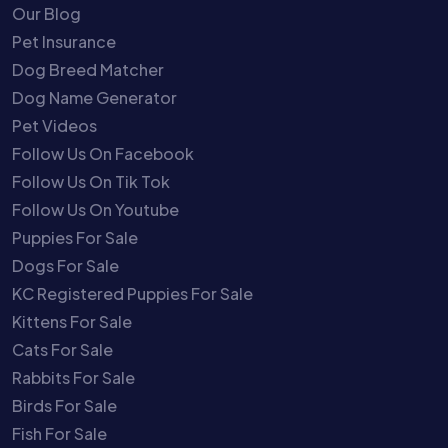
Our Blog
Pet Insurance
Dog Breed Matcher
Dog Name Generator
Pet Videos
Follow Us On Facebook
Follow Us On Tik Tok
Follow Us On Youtube
Puppies For Sale
Dogs For Sale
KC Registered Puppies For Sale
Kittens For Sale
Cats For Sale
Rabbits For Sale
Birds For Sale
Fish For Sale