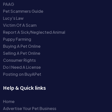
PAAG
Pet Scammers Guide
Lucy’s Law
Victim Of A Scam
Report A Sick/Neglected Animal
Puppy Farming
Buying A Pet Online
Selling A Pet Online
Consumer Rights
Do I Need A License
Posting on BuyAPet
Help & Quick links
Home
Advertise Your Pet Business