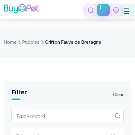
Skip
to
content
Home
Puppies
Griffon Fauve de Bretagne
Filter
Clear
Select a category