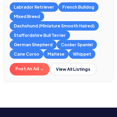
Labrador Retriever
French Bulldog
Mixed Breed
Dachshund (Miniature Smooth Haired)
Staffordshire Bull Terrier
German Shepherd
Cocker Spaniel
Cane Corso
Maltese
Whippet
Post An Ad →
View All Listings