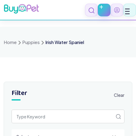
Skip
to
content
Home
Puppies
Irish Water Spaniel
Filter
Clear
Select a category