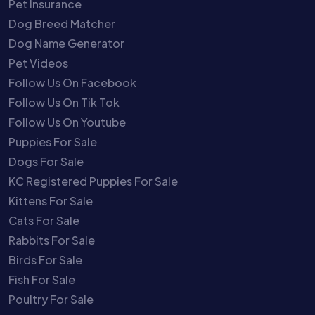
Pet Insurance
Dog Breed Matcher
Dog Name Generator
Pet Videos
Follow Us On Facebook
Follow Us On Tik Tok
Follow Us On Youtube
Puppies For Sale
Dogs For Sale
KC Registered Puppies For Sale
Kittens For Sale
Cats For Sale
Rabbits For Sale
Birds For Sale
Fish For Sale
Poultry For Sale