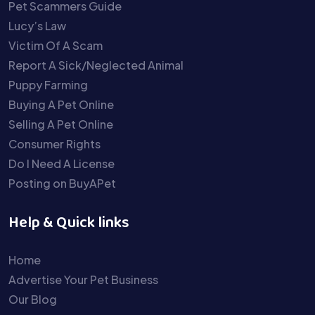
Pet Scammers Guide
Lucy’s Law
Victim Of A Scam
Report A Sick/Neglected Animal
Puppy Farming
Buying A Pet Online
Selling A Pet Online
Consumer Rights
Do I Need A License
Posting on BuyAPet
Help & Quick links
Home
Advertise Your Pet Business
Our Blog