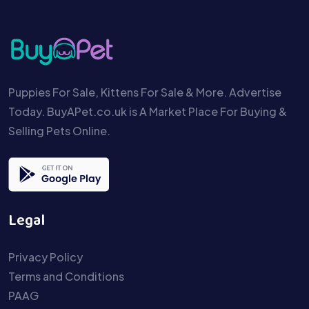
Puppies For Sale, Kittens For Sale & More. Advertise
Today. BuyAPet.co.uk is A Market Place For Buying &
Selling Pets Online.
Legal
Privacy Policy
Terms and Conditions
PAAG