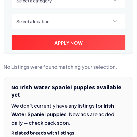
Select a category
Select a location
Select a location
APPLY NOW
No Listings were found matching your selection.
No Irish Water Spaniel puppies available
yet
We don’t currently have any listings for
Irish
Water Spaniel puppies
. New ads are added
daily — check back soon.
Related breeds with listings