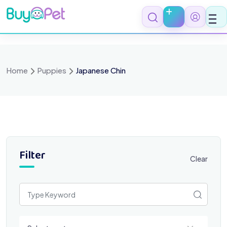
Skip
to
content
Home
Puppies
Japanese Chin
Filter
Clear
Select a category