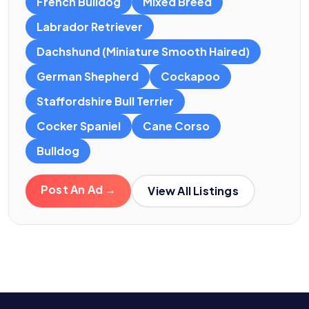
French Bulldog
Mixed Breed
Labrador Retriever
Dachshund (Miniature Smooth Haired)
German Shepherd
Cockapoo
Staffordshire Bull Terrier
Cocker Spaniel
Cane Corso
Bulldog
Post An Ad →
View All Listings