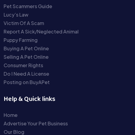
Pet Scammers Guide
Lucy’s Law
Victim Of A Scam
Report A Sick/Neglected Animal
Puppy Farming
Buying A Pet Online
Selling A Pet Online
Consumer Rights
Do I Need A License
Posting on BuyAPet
Help & Quick links
Home
Advertise Your Pet Business
Our Blog