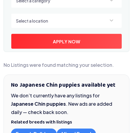
Select a category
Select a location
Select a location
APPLY NOW
No Listings were found matching your selection.
No Japanese Chin puppies available yet
We don’t currently have any listings for
Japanese Chin puppies
. New ads are added
daily — check back soon.
Related breeds with listings