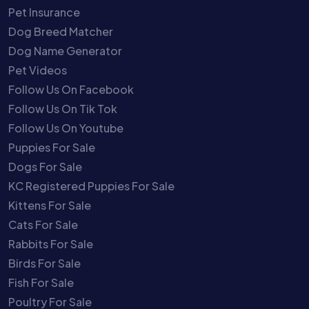
Pet Insurance
Dog Breed Matcher
Dog Name Generator
Pet Videos
Follow Us On Facebook
Follow Us On Tik Tok
Follow Us On Youtube
Puppies For Sale
Dogs For Sale
KC Registered Puppies For Sale
Kittens For Sale
Cats For Sale
Rabbits For Sale
Birds For Sale
Fish For Sale
Poultry For Sale