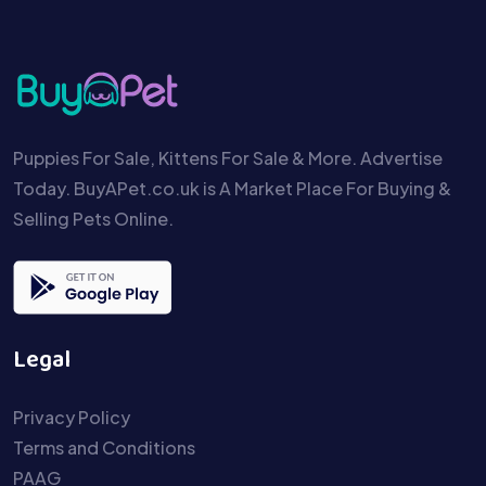
Puppies For Sale, Kittens For Sale & More. Advertise
Today. BuyAPet.co.uk is A Market Place For Buying &
Selling Pets Online.
Legal
Privacy Policy
Terms and Conditions
PAAG