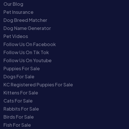
Our Blog
Pet Insurance
Dog Breed Matcher
Dog Name Generator
Pet Videos
Follow Us On Facebook
Follow Us On Tik Tok
Follow Us On Youtube
Puppies For Sale
Dogs For Sale
KC Registered Puppies For Sale
Kittens For Sale
Cats For Sale
Rabbits For Sale
Birds For Sale
Fish For Sale