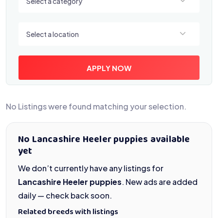
Select a category
Select a location
Select a location
APPLY NOW
No Listings were found matching your selection.
No Lancashire Heeler puppies available
yet
We don’t currently have any listings for
Lancashire Heeler puppies
. New ads are added
daily — check back soon.
Related breeds with listings