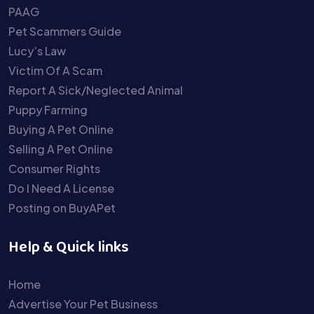
PAAG
Pet Scammers Guide
Lucy’s Law
Victim Of A Scam
Report A Sick/Neglected Animal
Puppy Farming
Buying A Pet Online
Selling A Pet Online
Consumer Rights
Do I Need A License
Posting on BuyAPet
Help & Quick links
Home
Advertise Your Pet Business