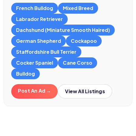
French Bulldog
Mixed Breed
Labrador Retriever
Dachshund (Miniature Smooth Haired)
German Shepherd
Cockapoo
Staffordshire Bull Terrier
Cocker Spaniel
Cane Corso
Bulldog
Post An Ad →
View All Listings