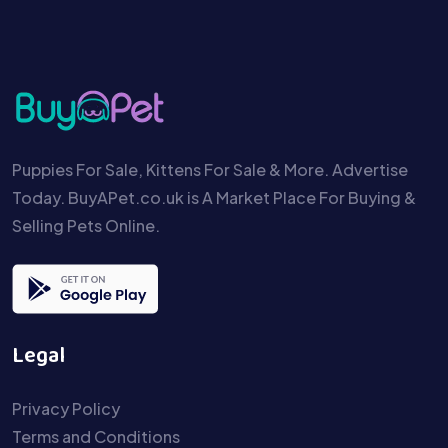
Puppies For Sale, Kittens For Sale & More. Advertise
Today. BuyAPet.co.uk is A Market Place For Buying &
Selling Pets Online.
Legal
Privacy Policy
Terms and Conditions