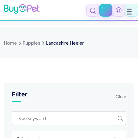
Skip
to
content
Home
Puppies
Lancashire Heeler
Filter
Clear
Select a category