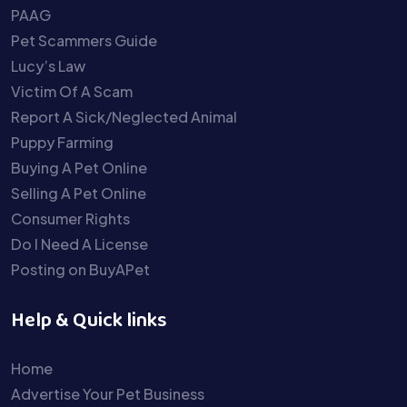
PAAG
Pet Scammers Guide
Lucy’s Law
Victim Of A Scam
Report A Sick/Neglected Animal
Puppy Farming
Buying A Pet Online
Selling A Pet Online
Consumer Rights
Do I Need A License
Posting on BuyAPet
Help & Quick links
Home
Advertise Your Pet Business