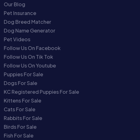
Our Blog
Pet Insurance
Dog Breed Matcher
Dog Name Generator
Pet Videos
Follow Us On Facebook
Follow Us On Tik Tok
Follow Us On Youtube
Puppies For Sale
Dogs For Sale
KC Registered Puppies For Sale
Kittens For Sale
Cats For Sale
Rabbits For Sale
Birds For Sale
Fish For Sale