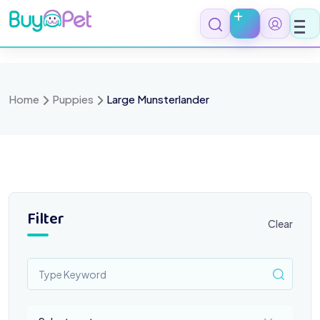
Skip
to
content
Home
Puppies
Large Munsterlander
Filter
Clear
Select a category