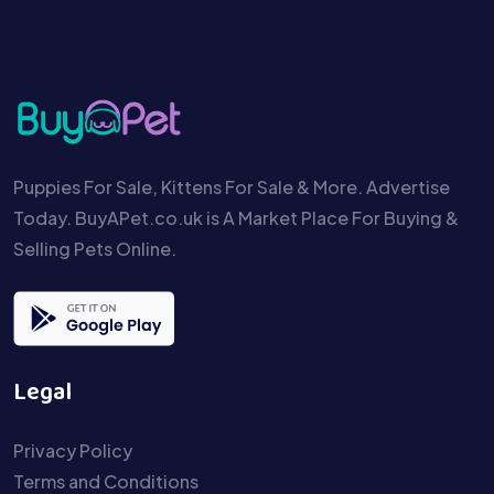
Puppies For Sale, Kittens For Sale & More. Advertise
Today. BuyAPet.co.uk is A Market Place For Buying &
Selling Pets Online.
Legal
Privacy Policy
Terms and Conditions