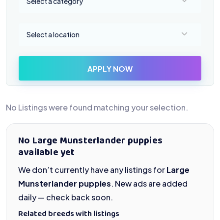
Select a category
Select a location
Select a location
APPLY NOW
No Listings were found matching your selection.
No Large Munsterlander puppies
available yet
We don’t currently have any listings for
Large
Munsterlander puppies
. New ads are added
daily — check back soon.
Related breeds with listings