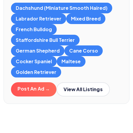
Dachshund (Miniature Smooth Haired)
Labrador Retriever
Mixed Breed
French Bulldog
Staffordshire Bull Terrier
German Shepherd
Cane Corso
Cocker Spaniel
Maltese
Golden Retriever
Post An Ad →
View All Listings