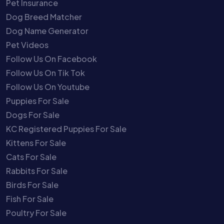
Pet Insurance
Dog Breed Matcher
Dog Name Generator
Pet Videos
Follow Us On Facebook
Follow Us On Tik Tok
Follow Us On Youtube
Puppies For Sale
Dogs For Sale
KC Registered Puppies For Sale
Kittens For Sale
Cats For Sale
Rabbits For Sale
Birds For Sale
Fish For Sale
Poultry For Sale