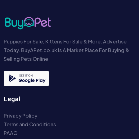
Puppies For Sale, Kittens For Sale & More. Advertise
Today. BuyAPet.co.uk is A Market Place For Buying &
Selling Pets Online.
Legal
Privacy Policy
Terms and Conditions
PAAG