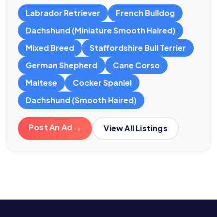
Labrador Retriever
French Bulldog
Dachshund (Miniature Smooth Haired)
Mixed Breed
Staffordshire Bull Terrier
German Shepherd
Cane Corso
Maltese
Cocker Spaniel
Dachshund (Smooth Haired)
Post An Ad →
View All Listings