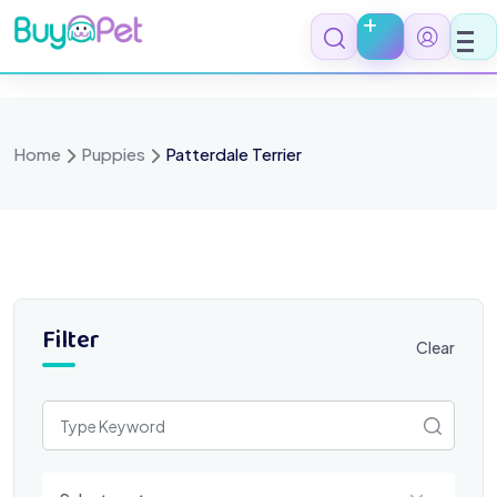
Skip
to
content
Home
Puppies
Patterdale Terrier
Filter
Clear
Select a category