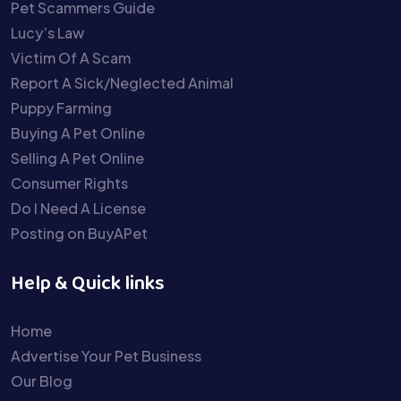
Pet Scammers Guide
Lucy’s Law
Victim Of A Scam
Report A Sick/Neglected Animal
Puppy Farming
Buying A Pet Online
Selling A Pet Online
Consumer Rights
Do I Need A License
Posting on BuyAPet
Help & Quick links
Home
Advertise Your Pet Business
Our Blog