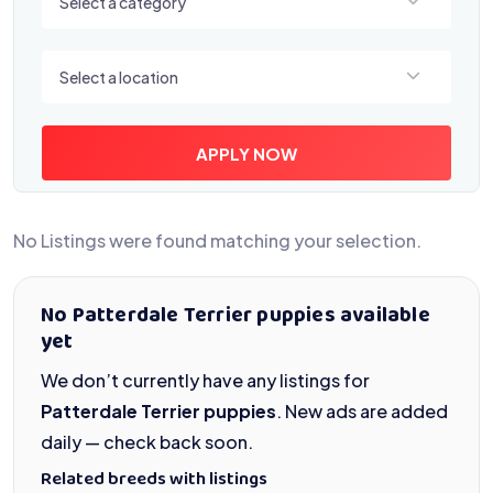
Select a category
Select a location
Select a location
APPLY NOW
No Listings were found matching your selection.
No Patterdale Terrier puppies available
yet
We don’t currently have any listings for
Patterdale Terrier puppies
. New ads are added
daily — check back soon.
Related breeds with listings