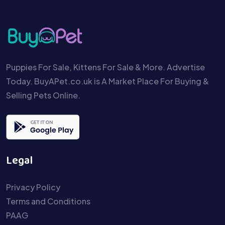
Puppies For Sale, Kittens For Sale & More. Advertise
Today. BuyAPet.co.uk is A Market Place For Buying &
Selling Pets Online.
Legal
Privacy Policy
Terms and Conditions
PAAG