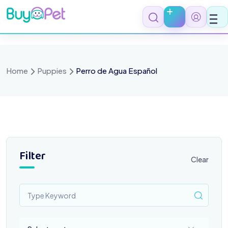
Skip
to
content
Home
Puppies
Perro de Agua Español
Filter
Clear
Select a category