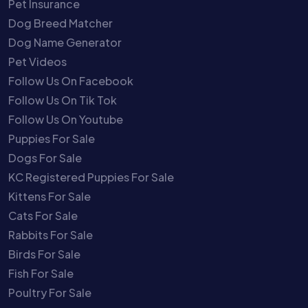
Pet Insurance
Dog Breed Matcher
Dog Name Generator
Pet Videos
Follow Us On Facebook
Follow Us On Tik Tok
Follow Us On Youtube
Puppies For Sale
Dogs For Sale
KC Registered Puppies For Sale
Kittens For Sale
Cats For Sale
Rabbits For Sale
Birds For Sale
Fish For Sale
Poultry For Sale