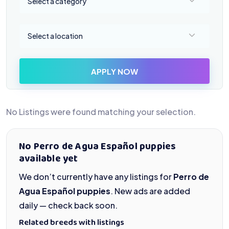
Select a category
Select a location
Select a location
APPLY NOW
No Listings were found matching your selection.
No Perro de Agua Español puppies
available yet
We don’t currently have any listings for
Perro de
Agua Español puppies
. New ads are added
daily — check back soon.
Related breeds with listings