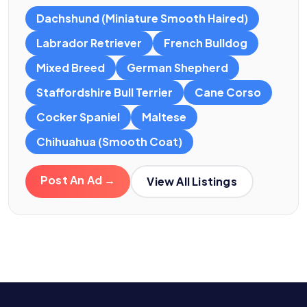
Dachshund (Miniature Smooth Haired)
Labrador Retriever
French Bulldog
Mixed Breed
German Shepherd
Staffordshire Bull Terrier
Cane Corso
Cocker Spaniel
Maltese
Chihuahua (Smooth Coat)
Post An Ad →
View All Listings