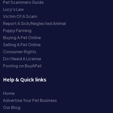
Pet Scammers Guide
Lucy’s Law
Victim Of A Scam
Report A Sick/Neglected Animal
Puppy Farming
Buying A Pet Online
Selling A Pet Online
Consumer Rights
Do I Need A License
Posting on BuyAPet
Help & Quick links
Home
Advertise Your Pet Business
Our Blog