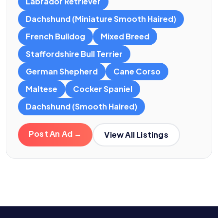
Labrador Retriever
Dachshund (Miniature Smooth Haired)
French Bulldog
Mixed Breed
Staffordshire Bull Terrier
German Shepherd
Cane Corso
Maltese
Cocker Spaniel
Dachshund (Smooth Haired)
Post An Ad →
View All Listings