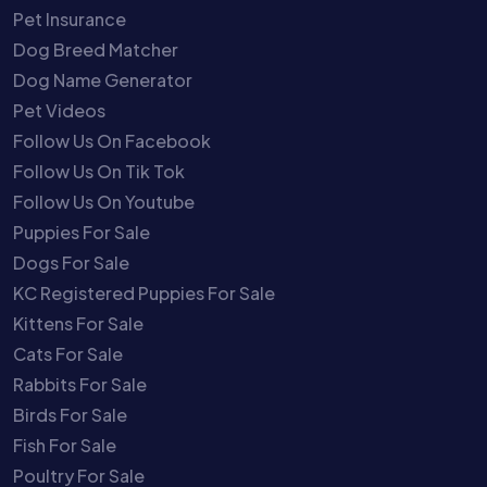
Pet Insurance
Dog Breed Matcher
Dog Name Generator
Pet Videos
Follow Us On Facebook
Follow Us On Tik Tok
Follow Us On Youtube
Puppies For Sale
Dogs For Sale
KC Registered Puppies For Sale
Kittens For Sale
Cats For Sale
Rabbits For Sale
Birds For Sale
Fish For Sale
Poultry For Sale