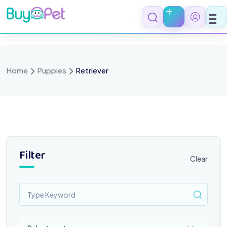
Skip
to
content
Home
Puppies
Retriever
Filter
Clear
Select a category