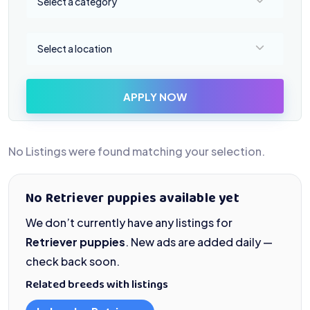
Select a category
Select a location
Select a location
APPLY NOW
No Listings were found matching your selection.
No Retriever puppies available yet
We don’t currently have any listings for
Retriever puppies
. New ads are added daily —
check back soon.
Related breeds with listings