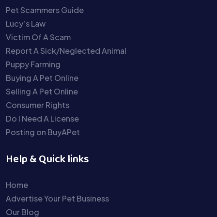
Pet Scammers Guide
Lucy’s Law
Victim Of A Scam
Report A Sick/Neglected Animal
Puppy Farming
Buying A Pet Online
Selling A Pet Online
Consumer Rights
Do I Need A License
Posting on BuyAPet
Help & Quick links
Home
Advertise Your Pet Business
Our Blog