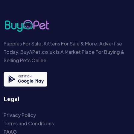
Puppies For Sale, Kittens For Sale & More. Advertise
Today. BuyAPet.co.uk is A Market Place For Buying &
Selling Pets Online.
Legal
Privacy Policy
Terms and Conditions
PAAG