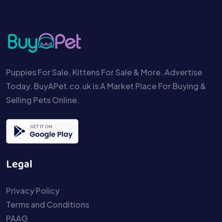
Puppies For Sale, Kittens For Sale & More. Advertise
Today. BuyAPet.co.uk is A Market Place For Buying &
Selling Pets Online.
Legal
Privacy Policy
Terms and Conditions
PAAG