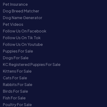
Pet Insurance
Dog Breed Matcher
Dog Name Generator
Pet Videos
Follow Us On Facebook
Follow Us On Tik Tok
Follow Us On Youtube
Puppies For Sale
Dogs For Sale
KC Registered Puppies For Sale
Kittens For Sale
Cats For Sale
Rabbits For Sale
Birds For Sale
Fish For Sale
Poultry For Sale