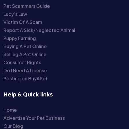
Pet Scammers Guide
Lucy’s Law
Victim Of A Scam
Report A Sick/Neglected Animal
Puppy Farming
Buying A Pet Online
Selling A Pet Online
Consumer Rights
Do I Need A License
Posting on BuyAPet
Help & Quick links
Home
Advertise Your Pet Business
Our Blog