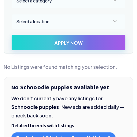
Select a category
Select a location
Select a location
APPLY NOW
No Listings were found matching your selection.
No Schnoodle puppies available yet
We don’t currently have any listings for
Schnoodle puppies
. New ads are added daily —
check back soon.
Related breeds with listings