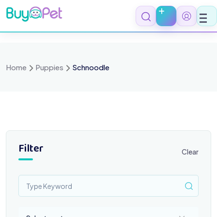
Skip
to
content
Home
Puppies
Schnoodle
Filter
Clear
Select a category