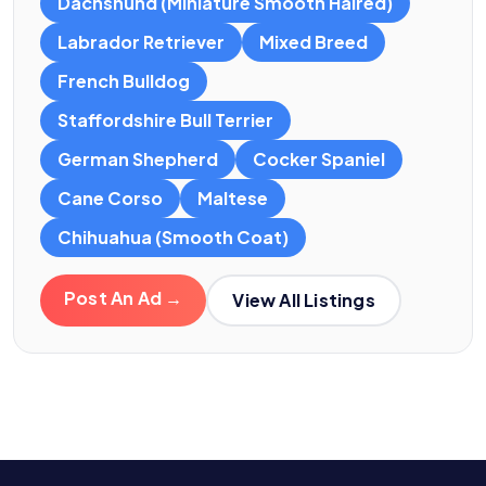
Dachshund (Miniature Smooth Haired)
Labrador Retriever
Mixed Breed
French Bulldog
Staffordshire Bull Terrier
German Shepherd
Cocker Spaniel
Cane Corso
Maltese
Chihuahua (Smooth Coat)
Post An Ad →
View All Listings