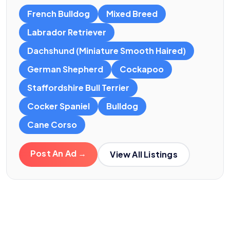
French Bulldog
Mixed Breed
Labrador Retriever
Dachshund (Miniature Smooth Haired)
German Shepherd
Cockapoo
Staffordshire Bull Terrier
Cocker Spaniel
Bulldog
Cane Corso
Post An Ad →
View All Listings