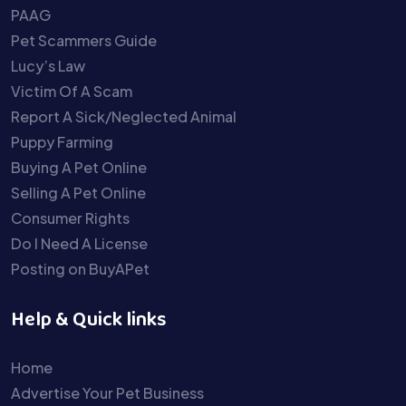
PAAG
Pet Scammers Guide
Lucy’s Law
Victim Of A Scam
Report A Sick/Neglected Animal
Puppy Farming
Buying A Pet Online
Selling A Pet Online
Consumer Rights
Do I Need A License
Posting on BuyAPet
Help & Quick links
Home
Advertise Your Pet Business