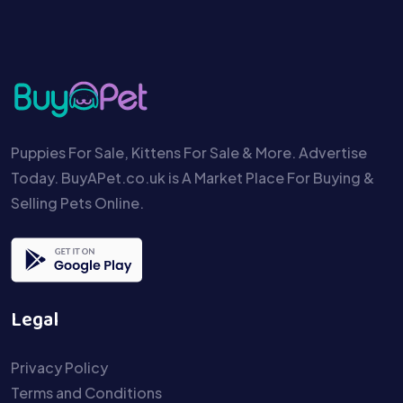
Puppies For Sale, Kittens For Sale & More. Advertise
Today. BuyAPet.co.uk is A Market Place For Buying &
Selling Pets Online.
Legal
Privacy Policy
Terms and Conditions