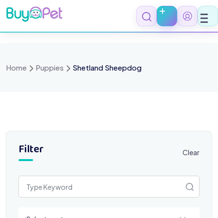
Skip
to
content
Home
Puppies
Shetland Sheepdog
Filter
Clear
Select a category