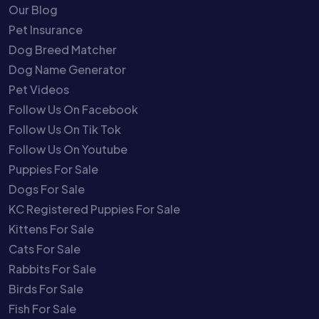
Our Blog
Pet Insurance
Dog Breed Matcher
Dog Name Generator
Pet Videos
Follow Us On Facebook
Follow Us On Tik Tok
Follow Us On Youtube
Puppies For Sale
Dogs For Sale
KC Registered Puppies For Sale
Kittens For Sale
Cats For Sale
Rabbits For Sale
Birds For Sale
Fish For Sale