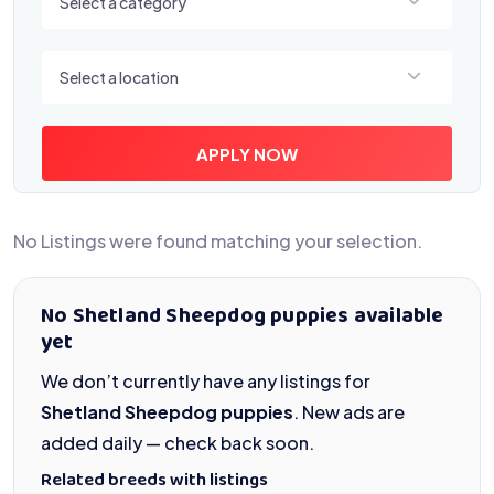
Select a category
Select a location
Select a location
APPLY NOW
No Listings were found matching your selection.
No Shetland Sheepdog puppies available
yet
We don’t currently have any listings for
Shetland Sheepdog puppies
. New ads are
added daily — check back soon.
Related breeds with listings