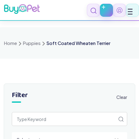
Skip
to
content
Home
Puppies
Soft Coated Wheaten Terrier
Filter
Clear
Select a category