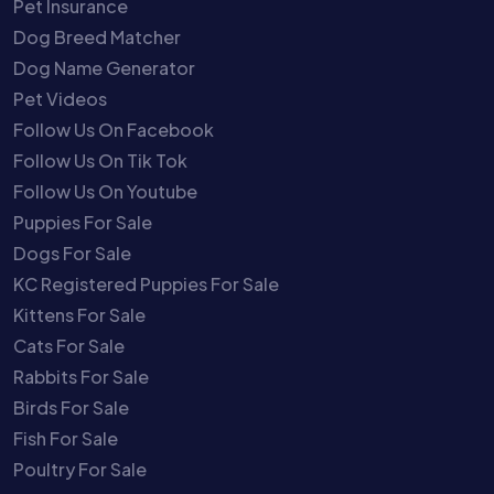
Pet Insurance
Dog Breed Matcher
Dog Name Generator
Pet Videos
Follow Us On Facebook
Follow Us On Tik Tok
Follow Us On Youtube
Puppies For Sale
Dogs For Sale
KC Registered Puppies For Sale
Kittens For Sale
Cats For Sale
Rabbits For Sale
Birds For Sale
Fish For Sale
Poultry For Sale