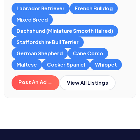
Labrador Retriever
French Bulldog
Mixed Breed
Dachshund (Miniature Smooth Haired)
Staffordshire Bull Terrier
German Shepherd
Cane Corso
Maltese
Cocker Spaniel
Whippet
Post An Ad →
View All Listings