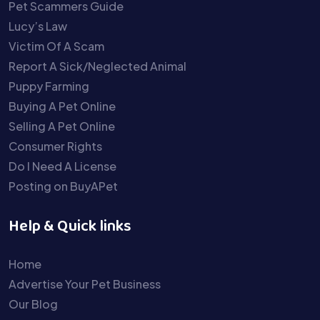
Pet Scammers Guide
Lucy’s Law
Victim Of A Scam
Report A Sick/Neglected Animal
Puppy Farming
Buying A Pet Online
Selling A Pet Online
Consumer Rights
Do I Need A License
Posting on BuyAPet
Help & Quick links
Home
Advertise Your Pet Business
Our Blog