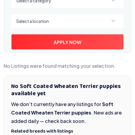
Select a category
Select a location
Select a location
APPLY NOW
No Listings were found matching your selection.
No Soft Coated Wheaten Terrier puppies
available yet
We don’t currently have any listings for
Soft
Coated Wheaten Terrier puppies
. New ads are
added daily — check back soon.
Related breeds with listings