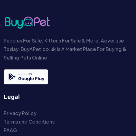
Puppies For Sale, Kittens For Sale & More. Advertise
Today. BuyAPet.co.uk is A Market Place For Buying &
Selling Pets Online.
Legal
Privacy Policy
Terms and Conditions
PAAG