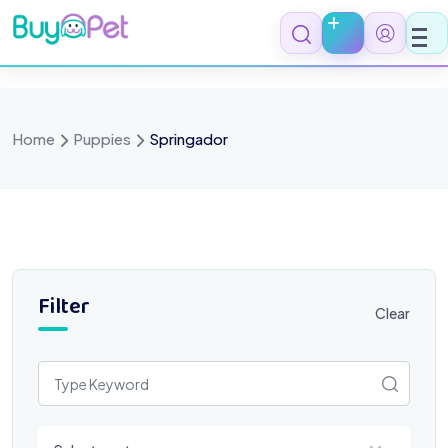
Skip
to
content
Home
Puppies
Springador
Filter
Clear
Select a category