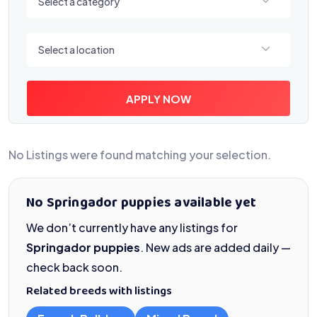
Select a category
Select a location
Select a location
APPLY NOW
No Listings were found matching your selection.
No Springador puppies available yet
We don’t currently have any listings for
Springador puppies
. New ads are added daily —
check back soon.
Related breeds with listings