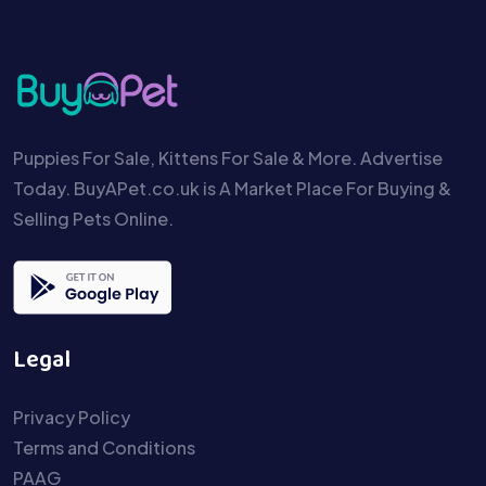
Puppies For Sale, Kittens For Sale & More. Advertise
Today. BuyAPet.co.uk is A Market Place For Buying &
Selling Pets Online.
Legal
Privacy Policy
Terms and Conditions
PAAG