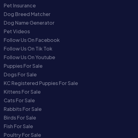
Pet Insurance
Dog Breed Matcher
Dog Name Generator
Pet Videos
Follow Us On Facebook
Follow Us On Tik Tok
Follow Us On Youtube
Puppies For Sale
Dogs For Sale
KC Registered Puppies For Sale
Kittens For Sale
Cats For Sale
Rabbits For Sale
Birds For Sale
Fish For Sale
Poultry For Sale