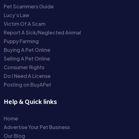
Pet Scammers Guide
Lucy’s Law
Victim Of A Scam
Report A Sick/Neglected Animal
Puppy Farming
Buying A Pet Online
Selling A Pet Online
Consumer Rights
Do I Need A License
Posting on BuyAPet
Help & Quick links
Home
Advertise Your Pet Business
Our Blog