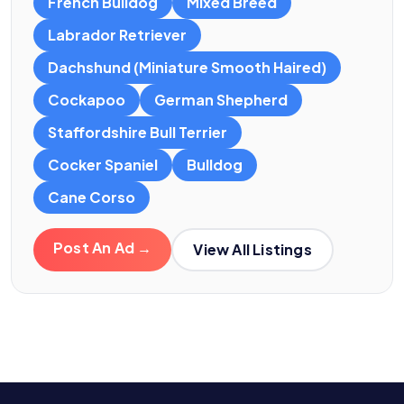
French Bulldog
Mixed Breed
Labrador Retriever
Dachshund (Miniature Smooth Haired)
Cockapoo
German Shepherd
Staffordshire Bull Terrier
Cocker Spaniel
Bulldog
Cane Corso
Post An Ad →
View All Listings