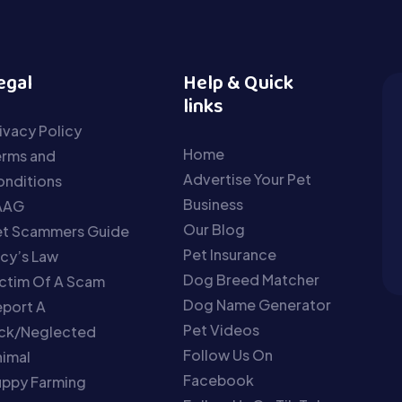
egal
Help & Quick
links
ivacy Policy
Home
erms and
Advertise Your Pet
nditions
Business
AAG
Our Blog
et Scammers Guide
Pet Insurance
cy’s Law
Dog Breed Matcher
ctim Of A Scam
Dog Name Generator
port A
Pet Videos
ick/Neglected
Follow Us On
imal
Facebook
uppy Farming