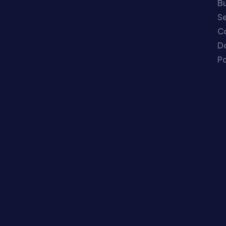
Bu
Se
C
Do
Po