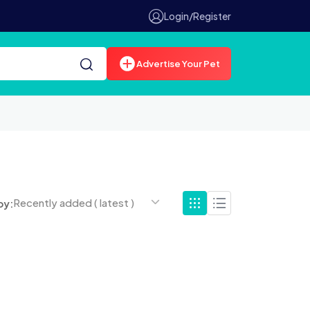
Login/Register
Advertise Your Pet
Recently added ( latest )
by: