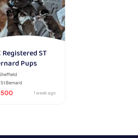
 Registered ST
rnard Pups
Sheffield
St Bernard
2500
1 week ago