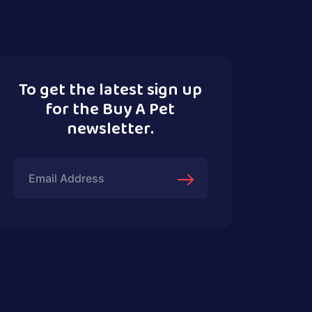
To get the latest sign up
for the Buy A Pet
newsletter.