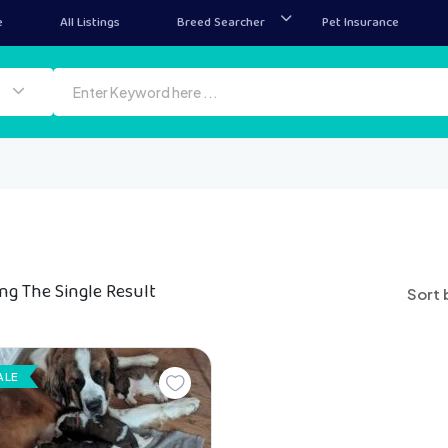
e
All Listings
Breed Searcher
Pet Insurance
ng The Single Result
Sort 
ALE