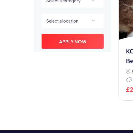
Select a category
Select a location
Select a location
APPLY NOW
KC
Be
£