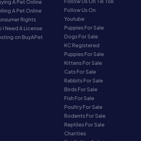
Follow Us On Tik Tok
ying A Pet Online
Follow Us On
lling A Pet Online
Youtube
onsumer Rights
Puppies For Sale
 I Need A License
Dogs For Sale
sting on BuyAPet
KC Registered
Puppies For Sale
Kittens For Sale
Cats For Sale
Rabbits For Sale
Birds For Sale
Fish For Sale
Poultry For Sale
Rodents For Sale
Reptiles For Sale
Charities