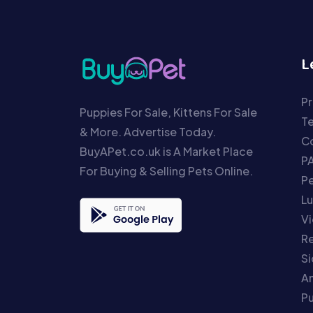
L
Pr
Puppies For Sale, Kittens For Sale
T
& More. Advertise Today.
Co
BuyAPet.co.uk is A Market Place
P
For Buying & Selling Pets Online.
P
Lu
Vi
Re
S
An
P