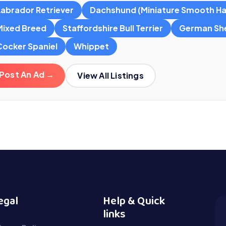
Labrador Retriever
Dachshund (Miniature Smooth Ha
Mixed Breed
Staffordshire Bull Terrier
German Sh
Cocker Spaniel
Whippet
Post An Ad →
View All Listings
egal
Help & Quick
links