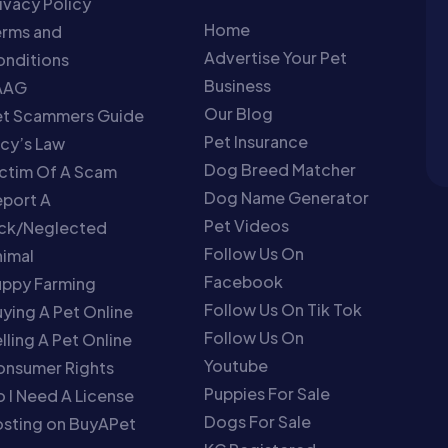
ivacy Policy
Home
erms and
Advertise Your Pet
nditions
Business
AAG
Our Blog
et Scammers Guide
Pet Insurance
cy’s Law
Dog Breed Matcher
ctim Of A Scam
Dog Name Generator
port A
Pet Videos
ick/Neglected
Follow Us On
imal
Facebook
uppy Farming
Follow Us On Tik Tok
ying A Pet Online
Follow Us On
lling A Pet Online
Youtube
onsumer Rights
Puppies For Sale
 I Need A License
Dogs For Sale
sting on BuyAPet