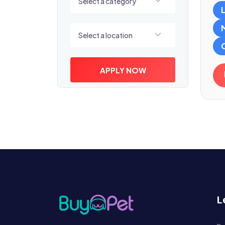
Select a category
Select a location
Select a location
APPLY NOW
L