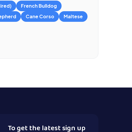
ired)
French Bulldog
epherd
Cane Corso
Maltese
To get the latest sign up