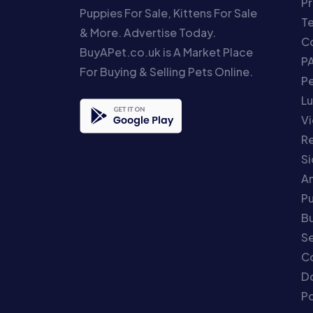
Pr
Puppies For Sale, Kittens For Sale
T
& More. Advertise Today.
Co
BuyAPet.co.uk is A Market Place
P
For Buying & Selling Pets Online.
P
Lu
Vi
Re
S
An
P
Bu
Se
C
Do
Po