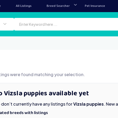
e
All Listings
Breed Searcher
Pet Insurance
tings were found matching your selection.
 Vizsla puppies available yet
don’t currently have any listings for
Vizsla puppies
. New 
ated breeds with listings