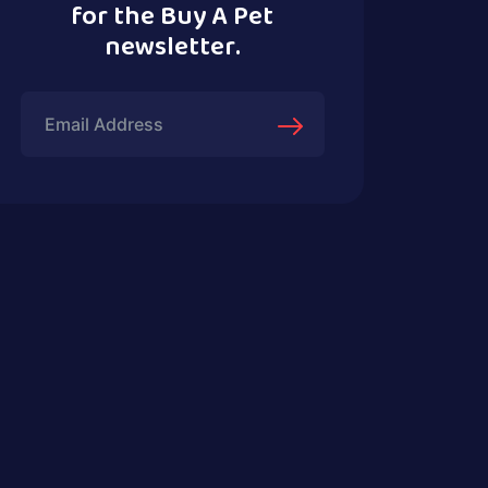
for the Buy A Pet
newsletter.