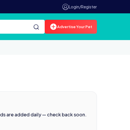
Login/Register
Advertise Your Pet
ads are added daily — check back soon.