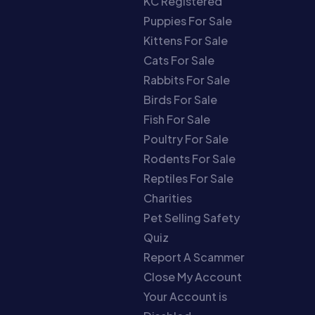
KC Registered
Puppies For Sale
Kittens For Sale
Cats For Sale
Rabbits For Sale
Birds For Sale
Fish For Sale
Poultry For Sale
Rodents For Sale
Reptiles For Sale
Charities
Pet Selling Safety
Quiz
Report A Scammer
Close My Account
Your Account is