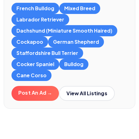
French Bulldog
Mixed Breed
Labrador Retriever
Dachshund (Miniature Smooth Haired)
Cockapoo
German Shepherd
Staffordshire Bull Terrier
Cocker Spaniel
Bulldog
Cane Corso
Post An Ad →
View All Listings