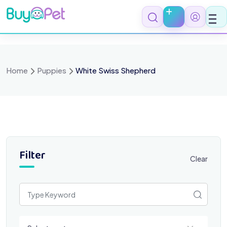
Skip
to
content
Home
Puppies
White Swiss Shepherd
Filter
Clear
Select a category