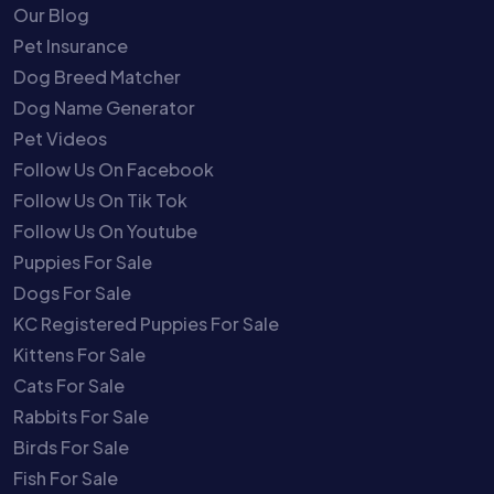
Our Blog
Pet Insurance
Dog Breed Matcher
Dog Name Generator
Pet Videos
Follow Us On Facebook
Follow Us On Tik Tok
Follow Us On Youtube
Puppies For Sale
Dogs For Sale
KC Registered Puppies For Sale
Kittens For Sale
Cats For Sale
Rabbits For Sale
Birds For Sale
Fish For Sale