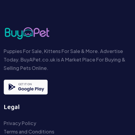
Puppies For Sale, Kittens For Sale & More. Advertise
Today. BuyAPet.co.uk is A Market Place For Buying &
Selling Pets Online.
Legal
Privacy Policy
Terms and Conditions