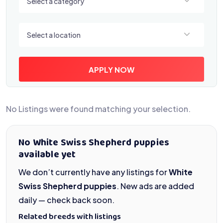
Select a category
Select a location
Select a location
APPLY NOW
No Listings were found matching your selection.
No White Swiss Shepherd puppies
available yet
We don’t currently have any listings for
White
Swiss Shepherd puppies
. New ads are added
daily — check back soon.
Related breeds with listings