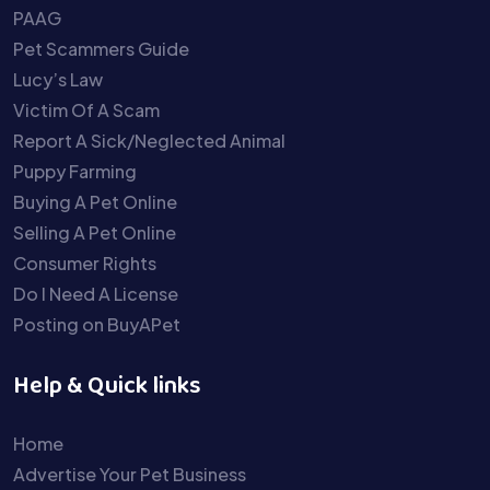
PAAG
Pet Scammers Guide
Lucy’s Law
Victim Of A Scam
Report A Sick/Neglected Animal
Puppy Farming
Buying A Pet Online
Selling A Pet Online
Consumer Rights
Do I Need A License
Posting on BuyAPet
Help & Quick links
Home
Advertise Your Pet Business