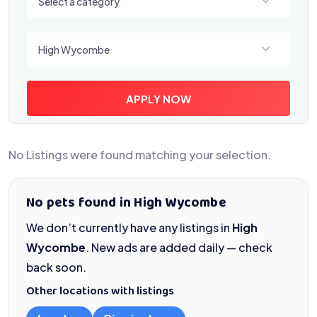
Select a category
Select a location
High Wycombe
APPLY NOW
No Listings were found matching your selection.
No pets found in High Wycombe
We don’t currently have any listings in
High
Wycombe
. New ads are added daily — check
back soon.
Other locations with listings