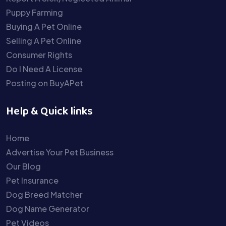
Puppy Farming
Buying A Pet Online
Selling A Pet Online
Consumer Rights
Do I Need A License
Posting on BuyAPet
Help & Quick links
Home
Advertise Your Pet Business
Our Blog
Pet Insurance
Dog Breed Matcher
Dog Name Generator
Pet Videos