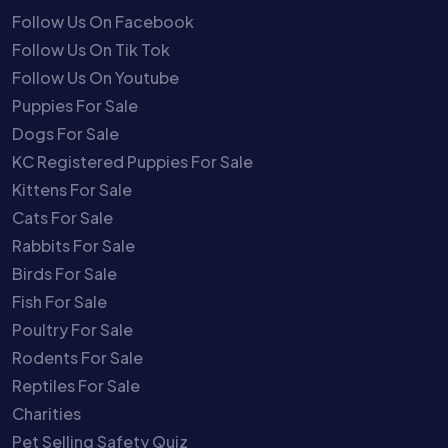
Follow Us On Facebook
Follow Us On Tik Tok
Follow Us On Youtube
Puppies For Sale
Dogs For Sale
KC Registered Puppies For Sale
Kittens For Sale
Cats For Sale
Rabbits For Sale
Birds For Sale
Fish For Sale
Poultry For Sale
Rodents For Sale
Reptiles For Sale
Charities
Pet Selling Safety Quiz