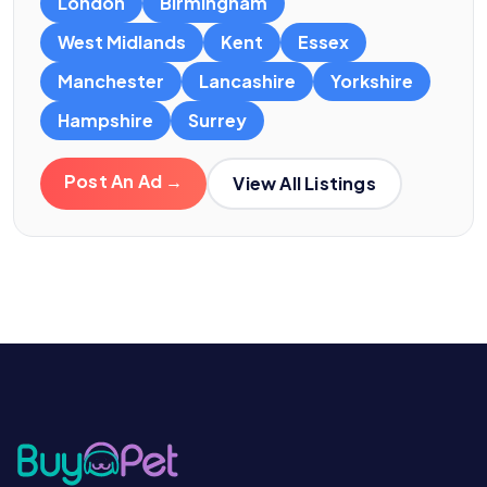
London
Birmingham
West Midlands
Kent
Essex
Manchester
Lancashire
Yorkshire
Hampshire
Surrey
Post An Ad →
View All Listings