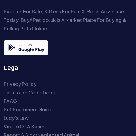
Puppies For Sale, Kittens For Sale & More. Advertise
Today. BuyAPet.co.uk is A Market Place For Buying &
Selling Pets Online.
Legal
Privacy Policy
Terms and Conditions
PAAG
Pet Scammers Guide
Lucy’s Law
Victim Of A Scam
Report A Sick/Neglected Animal