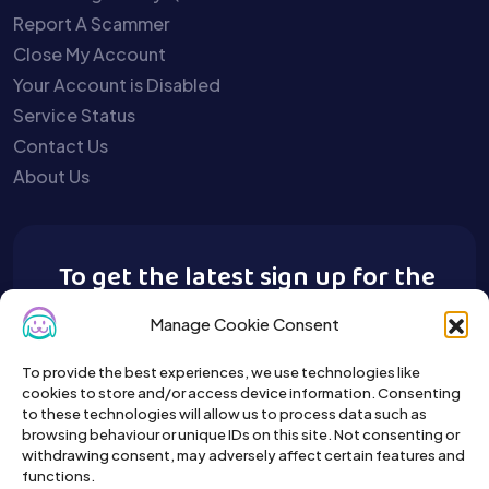
Report A Scammer
Close My Account
Your Account is Disabled
Service Status
Contact Us
About Us
To get the latest sign up for the
Buy A Pet newsletter.
Manage Cookie Consent
To provide the best experiences, we use technologies like
cookies to store and/or access device information. Consenting
to these technologies will allow us to process data such as
browsing behaviour or unique IDs on this site. Not consenting or
withdrawing consent, may adversely affect certain features and
functions.