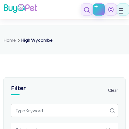
Skip
to
content
Home
High Wycombe
Filter
Clear
Select a category