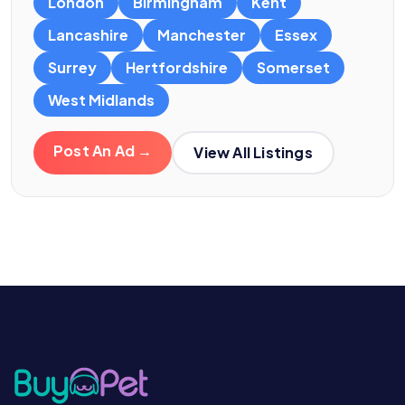
London
Birmingham
Kent
Lancashire
Manchester
Essex
Surrey
Hertfordshire
Somerset
West Midlands
Post An Ad →
View All Listings