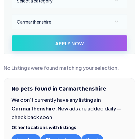
Select a category
Select a location
Carmarthenshire
APPLY NOW
No Listings were found matching your selection.
No pets found in Carmarthenshire
We don’t currently have any listings in
Carmarthenshire
. New ads are added daily —
check back soon.
Other locations with listings