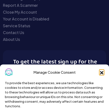
Report A Scammer
Close My Account
Your Account is Disabled
Service Status
Contact Us
About Us
To get the latest sign up for the
Buy A Pet newsletter.
Manage Cookie Consent
To provide the best experiences, we use technologies like
cookies to store and/or access device information. Consenting
to these technologies will allow us to process data such as
browsing behaviour or unique IDs on this site. Not consenting or
withdrawing consent, may adversely affect certain features and
functions.