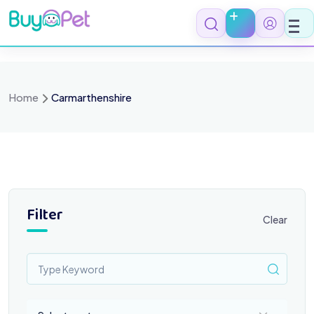
Skip
to
content
Home
Carmarthenshire
Filter
Clear
Select a category