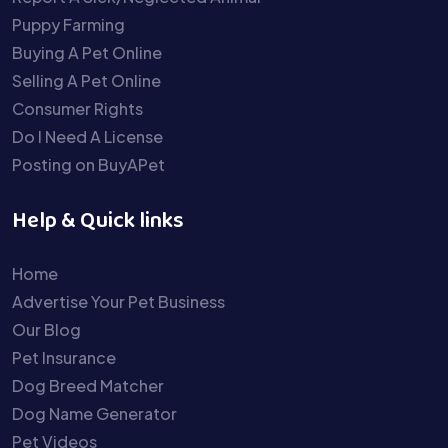
Puppy Farming
Buying A Pet Online
Selling A Pet Online
Consumer Rights
Do I Need A License
Posting on BuyAPet
Help & Quick links
Home
Advertise Your Pet Business
Our Blog
Pet Insurance
Dog Breed Matcher
Dog Name Generator
Pet Videos