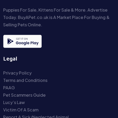
Puppies For Sale, Kittens For Sale & More. Advertise
Today. BuyAPet.co.uk is A Market Place For Buying &
Selling Pets Online.
Legal
Privacy Policy
Terms and Conditions
PAAG
Pet Scammers Guide
Lucy’s Law
Victim Of A Scam
Report A Sick/Neglected Animal