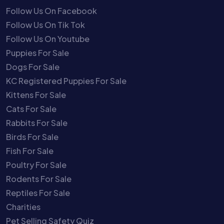
Follow Us On Facebook
Follow Us On Tik Tok
Follow Us On Youtube
Puppies For Sale
Dogs For Sale
KC Registered Puppies For Sale
Kittens For Sale
Cats For Sale
Rabbits For Sale
Birds For Sale
Fish For Sale
Poultry For Sale
Rodents For Sale
Reptiles For Sale
Charities
Pet Selling Safety Quiz