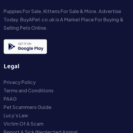
Puppies For Sale, Kittens For Sale & More. Advertise
Today. BuyAPet.co.uk is A Market Place For Buying &
Selling Pets Online.
Legal
Privacy Policy
Terms and Conditions
PAAG
Pet Scammers Guide
Lucy’s Law
Victim Of A Scam
Report A Sick/Neglected Animal