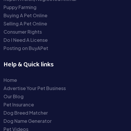
Puppy Farming
Buying A Pet Online
Selling A Pet Online
Consumer Rights
Do I Need A License
Posting on BuyAPet
Help & Quick links
Home
Advertise Your Pet Business
Our Blog
Pet Insurance
Dog Breed Matcher
Dog Name Generator
Pet Videos