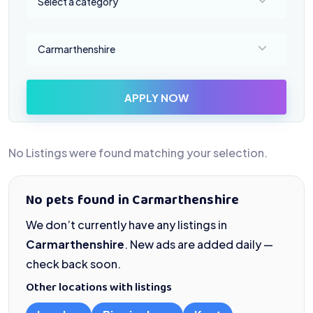
Select a category
Select a location
Carmarthenshire
APPLY NOW
No Listings were found matching your selection.
No pets found in Carmarthenshire
We don’t currently have any listings in
Carmarthenshire
. New ads are added daily —
check back soon.
Other locations with listings