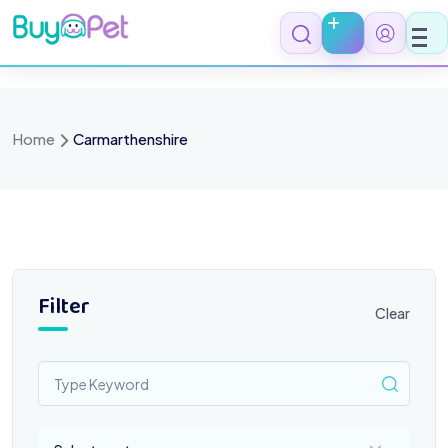
Skip
to
content
Home
Carmarthenshire
Filter
Clear
Select a category