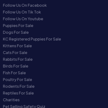
Follow Us On Facebook
Follow Us On Tik Tok
Follow Us On Youtube
Puppies For Sale
Dogs For Sale
KC Registered Puppies For Sale
Kittens For Sale
Cats For Sale
Rabbits For Sale
Birds For Sale
Fish For Sale
Poultry For Sale
Rodents For Sale
Reptiles For Sale
Charities
Pet Selling Safety Quiz