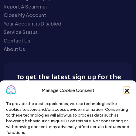
Report A Scammer
Close My Account
Your Account is Disabled
Service Status
Contact Us
About Us
To get the latest sign up for the
Buy A Pet newsletter.
Manage Cookie Consent
To provide the best experiences, we use technologies like
cookies to store and/or access device information. Consenting
to these technologies will allow us to process data such as
browsing behaviour or unique IDs on this site. Not consenting or
withdrawing consent, may adversely affect certain features and
functions.