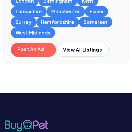
London
Birmingham
Kent
Lancashire
Manchester
Essex
Surrey
Hertfordshire
Somerset
West Midlands
Post An Ad →
View All Listings