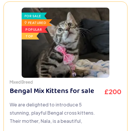
FOR SALE
FEATURED
POPULAR
TOP
Mixed Breed
Bengal Mix Kittens for sale
£
200
We are delighted to introduce 5
stunning, playful Bengal cross kittens.
Their mother, Nala, is a beautiful,