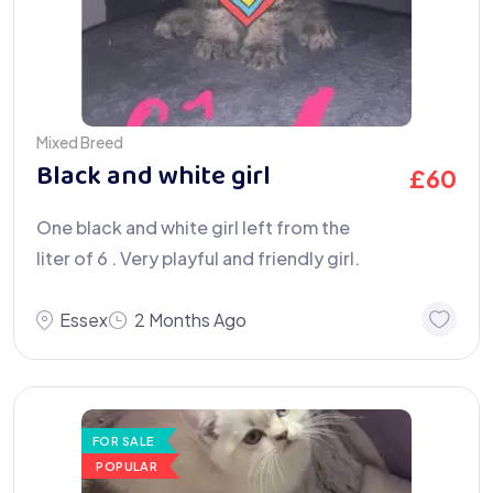
Mixed Breed
Black and white girl
£
60
One black and white girl left from the
liter of 6 . Very playful and friendly girl.
Essex
2 Months Ago
FOR SALE
POPULAR