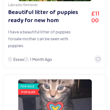
Labrador Retriever
Beautiful litter of puppies
£
11
ready for new hom
00
I have a beautiful litter of puppies
forsale mother can be seen with
puppies.
Essex
1 Month Ago
FOR SALE
POPULAR