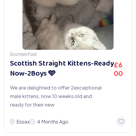
Scottish Fold
Scottish Straight Kittens-Ready
£
6
Now-2Boys 🩵
00
We are delighted to offer 2exceptional
male kittens, now 10 weeks old and
ready for their new
Essex
4 Months Ago