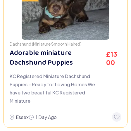
Dachshund (Miniature Smooth Haired)
Adorable miniature
£
13
Dachshund Puppies
00
KC Registered Miniature Dachshund
Puppies – Ready for Loving Homes We
have two beautiful KC Registered
Miniature
Essex
1 Day Ago