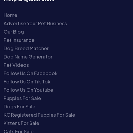
Home
Advertise Your Pet Business
Our Blog
Pet Insurance
Dog Breed Matcher
Dog Name Generator
Pet Videos
Follow Us On Facebook
Follow Us On Tik Tok
Follow Us On Youtube
Puppies For Sale
Dogs For Sale
KC Registered Puppies For Sale
Kittens For Sale
Cats For Sale