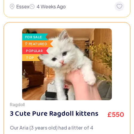
Essex
4 Weeks Ago
FOR SALE
FEATURED
POPULAR
TOP
Ragdoll
3 Cute Pure Ragdoll kittens
£
550
Our Aria (3 years old) had a litter of 4