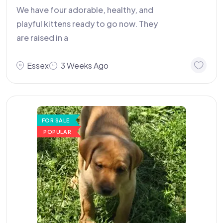
We have four adorable, healthy, and
playful kittens ready to go now. They
are raised in a
Essex
3 Weeks Ago
FOR SALE
POPULAR