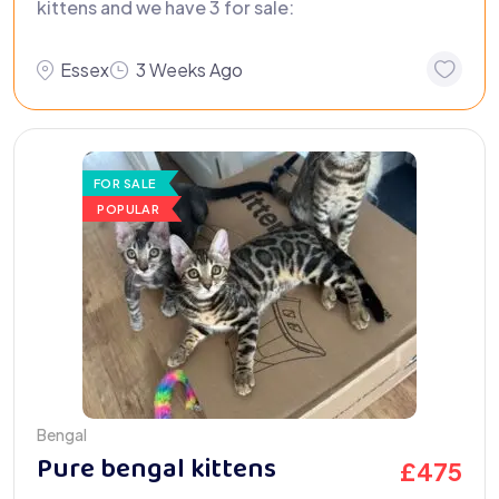
kittens and we have 3 for sale:
Essex
3 Weeks Ago
FOR SALE
POPULAR
Bengal
Pure bengal kittens
£
475