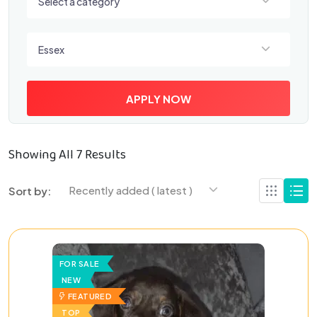
Select a category
Select a location
Essex
APPLY NOW
Showing All 7 Results
Recently added ( latest )
Sort by:
FOR SALE
NEW
FEATURED
TOP