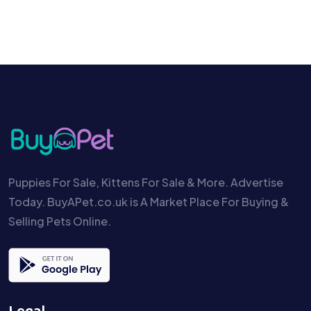
Puppies For Sale, Kittens For Sale & More. Advertise
Today. BuyAPet.co.uk is A Market Place For Buying &
Selling Pets Online.