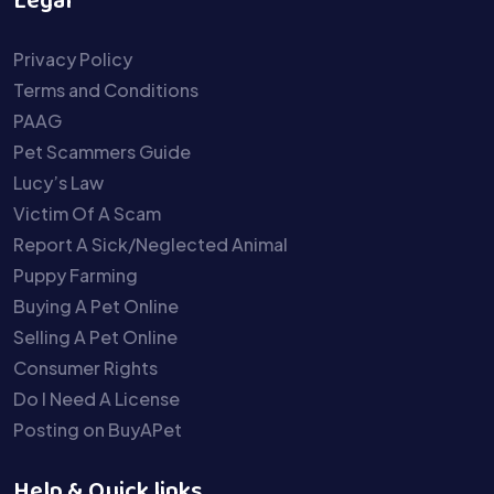
Legal
Privacy Policy
Terms and Conditions
PAAG
Pet Scammers Guide
Lucy’s Law
Victim Of A Scam
Report A Sick/Neglected Animal
Puppy Farming
Buying A Pet Online
Selling A Pet Online
Consumer Rights
Do I Need A License
Posting on BuyAPet
Help & Quick links