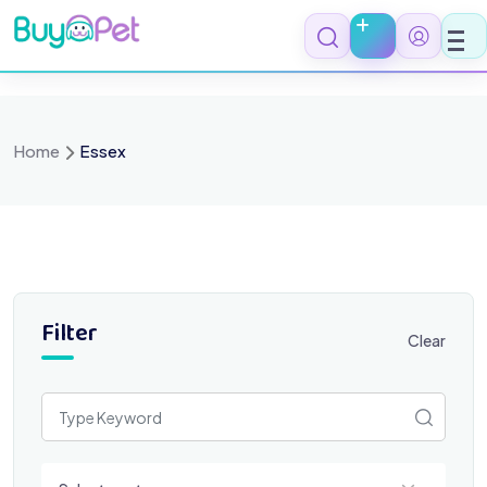
Skip
to
content
Home
Essex
Filter
Clear
Select a category