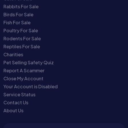
Rabbits For Sale
Birds For Sale
Fish For Sale
Poultry For Sale
Rodents For Sale
Reptiles For Sale
Charities
Pet Selling Safety Quiz
Report A Scammer
Close My Account
Your Account is Disabled
Service Status
Contact Us
About Us