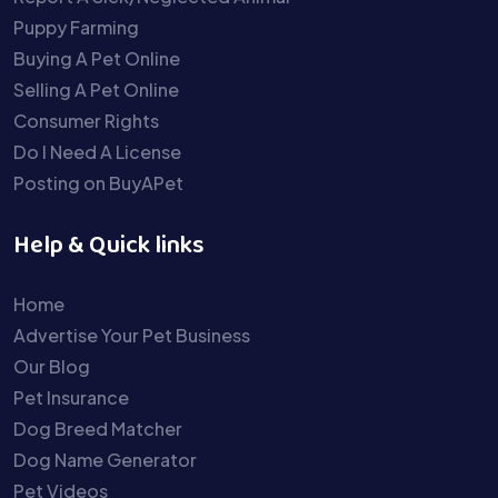
Puppy Farming
Buying A Pet Online
Selling A Pet Online
Consumer Rights
Do I Need A License
Posting on BuyAPet
Help & Quick links
Home
Advertise Your Pet Business
Our Blog
Pet Insurance
Dog Breed Matcher
Dog Name Generator
Pet Videos