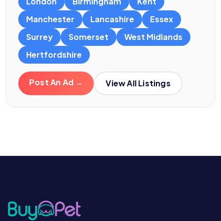
London
Birmingham
Kent
Manchester
Lancashire
Essex
Surrey
Somerset
West Midlands
Hertfordshire
Post An Ad →
View All Listings