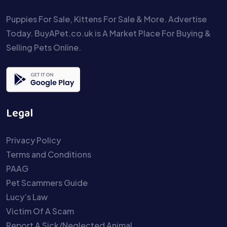
Puppies For Sale, Kittens For Sale & More. Advertise
Today. BuyAPet.co.uk is A Market Place For Buying &
Selling Pets Online.
Legal
Privacy Policy
Terms and Conditions
PAAG
Pet Scammers Guide
Lucy’s Law
Victim Of A Scam
Report A Sick/Neglected Animal