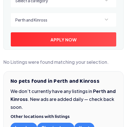
Select a category
Select a location
Perth and Kinross
APPLY NOW
No Listings were found matching your selection.
No pets found in Perth and Kinross
We don’t currently have any listings in
Perth and
Kinross
. New ads are added daily — check back
soon.
Other locations with listings