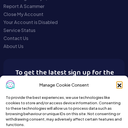
Report A Scammer
Close My Account
Your Account is Disabled
Service Status
Contact Us
About Us
To get the latest sign up for the
Buy A Pet newsletter.
Manage Cookie Consent
To provide the best experiences, we use technologies like
cookies to store and/or access device information. Consenting
to these technologies will allow us to process data such as
browsing behaviour or unique IDs on this site. Not consenting or
withdrawing consent, may adversely affect certain features and
functions.