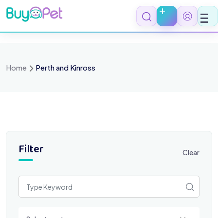
Skip
to
content
Home
Perth and Kinross
Filter
Clear
Select a category