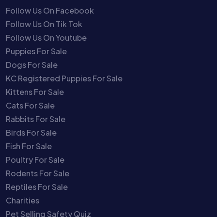
Follow Us On Facebook
Follow Us On Tik Tok
Follow Us On Youtube
Puppies For Sale
Dogs For Sale
KC Registered Puppies For Sale
Kittens For Sale
Cats For Sale
Rabbits For Sale
Birds For Sale
Fish For Sale
Poultry For Sale
Rodents For Sale
Reptiles For Sale
Charities
Pet Selling Safety Quiz