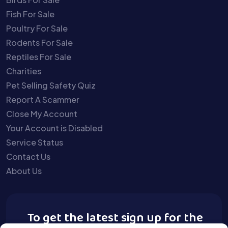
Fish For Sale
Poultry For Sale
Rodents For Sale
Reptiles For Sale
Charities
Pet Selling Safety Quiz
Report A Scammer
Close My Account
Your Account is Disabled
Service Status
Contact Us
About Us
To get the latest sign up for the