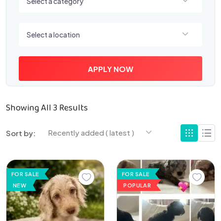
Select a category
Select a location
Select a location
APPLY NOW
Showing All 3 Results
Recently added ( latest )
Sort by:
FOR SALE
FOR SALE
NEW
POPULAR