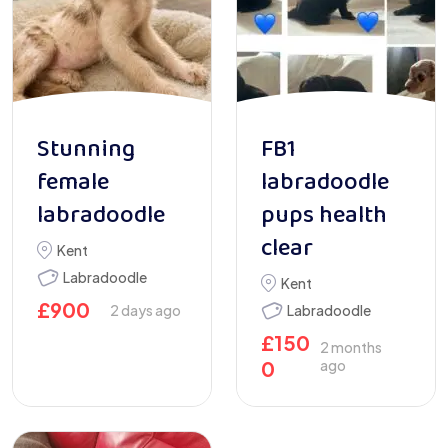
Stunning
FB1
female
labradoodle
labradoodle
pups health
clear
Kent
Labradoodle
Kent
£
900
2 days ago
Labradoodle
£
150
2 months
0
ago