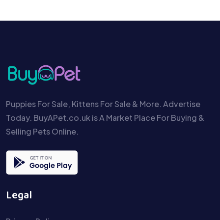
Puppies For Sale, Kittens For Sale & More. Advertise
Today. BuyAPet.co.uk is A Market Place For Buying &
Selling Pets Online.
Legal