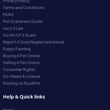
Privacy Policy
Terms and Conditions
PAAG
Pet Scammers Guide
Lucy’s Law
Victim Of A Scam
Report A Sick/Neglected Animal
Puppy Farming
Buying A Pet Online
Selling A Pet Online
Consumer Rights
Do I Need A License
Posting on BuyAPet
Help & Quick links
Home