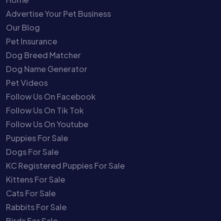
Advertise Your Pet Business
Our Blog
Pet Insurance
Dog Breed Matcher
Dog Name Generator
Pet Videos
Follow Us On Facebook
Follow Us On Tik Tok
Follow Us On Youtube
Puppies For Sale
Dogs For Sale
KC Registered Puppies For Sale
Kittens For Sale
Cats For Sale
Rabbits For Sale
Birds For Sale