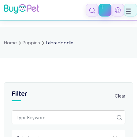
Skip
to
content
Home
Puppies
Labradoodle
Filter
Clear
Select a category