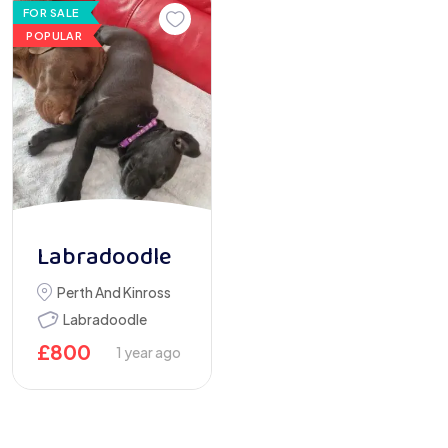
FOR SALE
POPULAR
Labradoodle
Perth And Kinross
Labradoodle
£
800
1 year ago