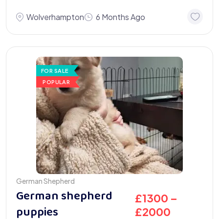
Wolverhampton
6 Months Ago
FOR SALE
POPULAR
German Shepherd
German shepherd
£
1300
–
puppies
£
2000