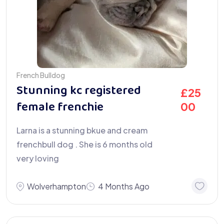
French Bulldog
Stunning kc registered
£
25
female frenchie
00
Larna is a stunning bkue and cream
frenchbull dog . She is 6 months old
very loving
Wolverhampton
4 Months Ago