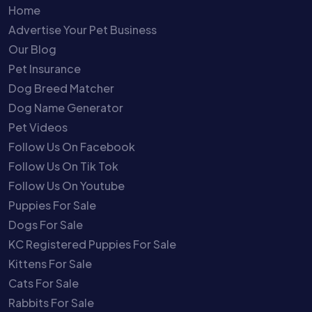
Home
Advertise Your Pet Business
Our Blog
Pet Insurance
Dog Breed Matcher
Dog Name Generator
Pet Videos
Follow Us On Facebook
Follow Us On Tik Tok
Follow Us On Youtube
Puppies For Sale
Dogs For Sale
KC Registered Puppies For Sale
Kittens For Sale
Cats For Sale
Rabbits For Sale