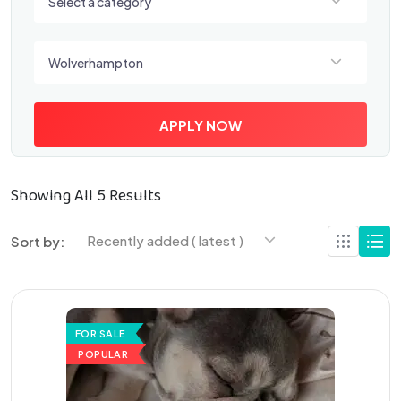
Select a category
Select a location
Wolverhampton
APPLY NOW
Showing All 5 Results
Recently added ( latest )
Sort by:
FOR SALE
POPULAR