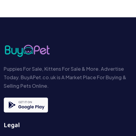
Puppies For Sale, Kittens For Sale & More. Advertise
Today. BuyAPet.co.uk is A Market Place For Buying &
Selling Pets Online.
Legal