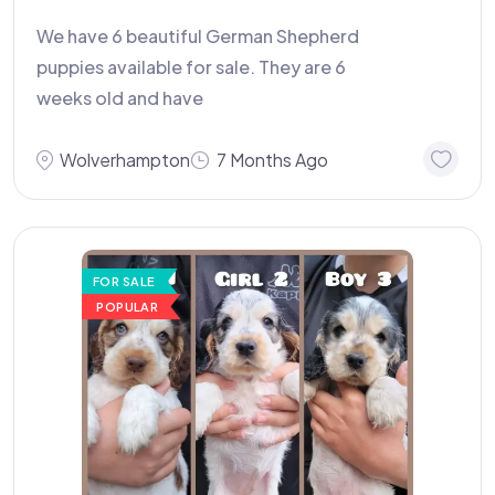
We have 6 beautiful German Shepherd
puppies available for sale. They are 6
weeks old and have
Wolverhampton
7 Months Ago
FOR SALE
POPULAR