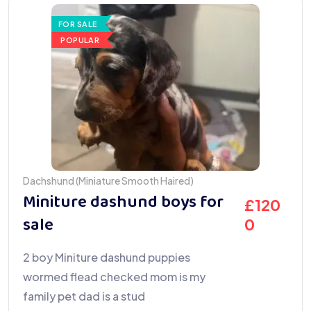
FOR SALE
POPULAR
Dachshund (Miniature Smooth Haired)
Miniture dashund boys for
£
120
sale
0
2 boy Miniture dashund puppies
wormed flead checked mom is my
family pet dad is a stud