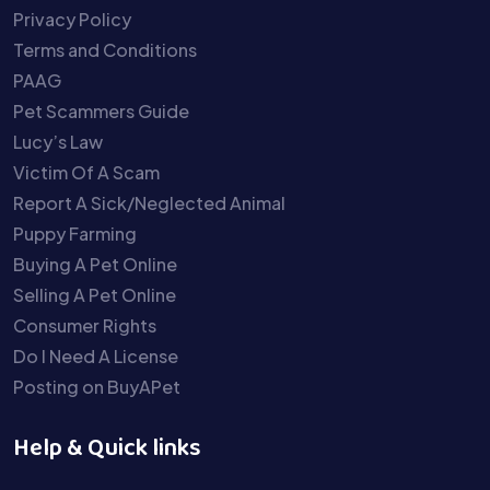
Privacy Policy
Terms and Conditions
PAAG
Pet Scammers Guide
Lucy’s Law
Victim Of A Scam
Report A Sick/Neglected Animal
Puppy Farming
Buying A Pet Online
Selling A Pet Online
Consumer Rights
Do I Need A License
Posting on BuyAPet
Help & Quick links