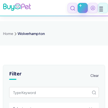
Skip
to
content
Home
Wolverhampton
Filter
Clear
Select a category