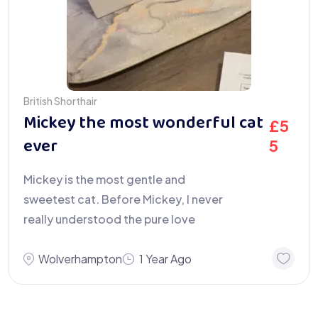
British Shorthair
Mickey the most wonderful cat
£
5
ever
5
Mickey is the most gentle and
sweetest cat. Before Mickey, I never
really understood the pure love
Wolverhampton
1 Year Ago