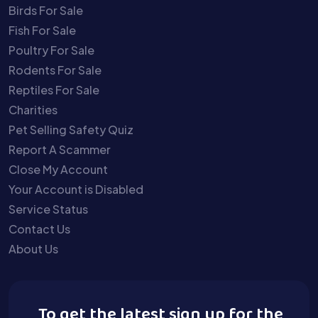
Birds For Sale
Fish For Sale
Poultry For Sale
Rodents For Sale
Reptiles For Sale
Charities
Pet Selling Safety Quiz
Report A Scammer
Close My Account
Your Account is Disabled
Service Status
Contact Us
About Us
To get the latest sign up for the