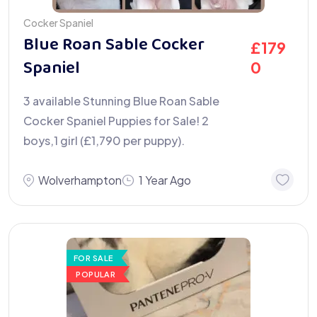
Cocker Spaniel
Blue Roan Sable Cocker
£
179
Spaniel
0
3 available Stunning Blue Roan Sable
Cocker Spaniel Puppies for Sale! 2
boys,1 girl (£1,790 per puppy).
Wolverhampton
1 Year Ago
FOR SALE
POPULAR