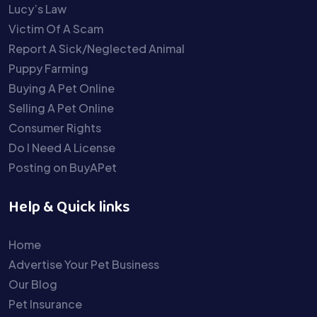
Lucy’s Law
Victim Of A Scam
Report A Sick/Neglected Animal
Puppy Farming
Buying A Pet Online
Selling A Pet Online
Consumer Rights
Do I Need A License
Posting on BuyAPet
Help & Quick links
Home
Advertise Your Pet Business
Our Blog
Pet Insurance