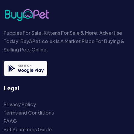
Puppies For Sale, Kittens For Sale & More. Advertise
Today. BuyAPet.co.uk is A Market Place For Buying &
Selling Pets Online.
Legal
Privacy Policy
Terms and Conditions
PAAG
Pet Scammers Guide