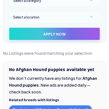
Select a category
Select a location
Select a location
APPLY NOW
No Listings were found matching your selection.
No Afghan Hound puppies available yet
We don’t currently have any listings for
Afghan
Hound puppies
. New ads are added daily —
check back soon.
Related breeds with listings