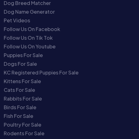
Dog Breed Matcher
Dog Name Generator
Pet Videos
Follow Us On Facebook
Follow Us On Tik Tok
Follow Us On Youtube
Puppies For Sale
Dogs For Sale
KC Registered Puppies For Sale
Kittens For Sale
Cats For Sale
Rabbits For Sale
Birds For Sale
Fish For Sale
Poultry For Sale
Rodents For Sale