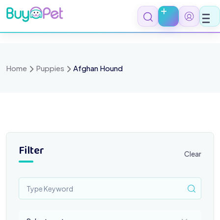
Skip
to
content
Home
Puppies
Afghan Hound
Filter
Clear
Select a category