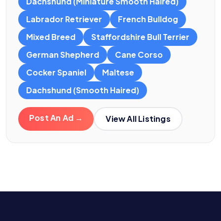
Dachshund (Miniature Smooth Haired)
Labrador Retriever
French Bulldog
Mixed Breed
Staffordshire Bull Terrier
German Shepherd
Cane Corso
Cocker Spaniel
Maltese
Dachshund (Smooth Haired)
Post An Ad →
View All Listings