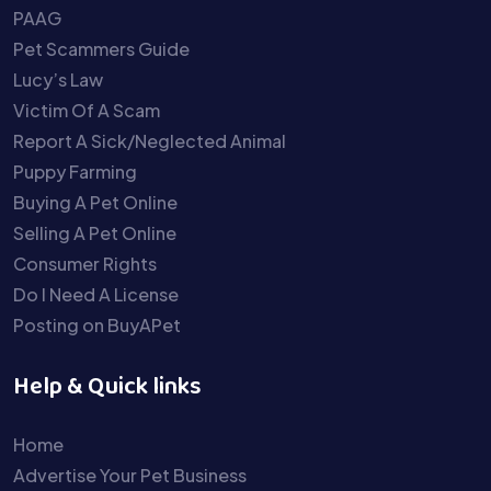
PAAG
Pet Scammers Guide
Lucy’s Law
Victim Of A Scam
Report A Sick/Neglected Animal
Puppy Farming
Buying A Pet Online
Selling A Pet Online
Consumer Rights
Do I Need A License
Posting on BuyAPet
Help & Quick links
Home
Advertise Your Pet Business