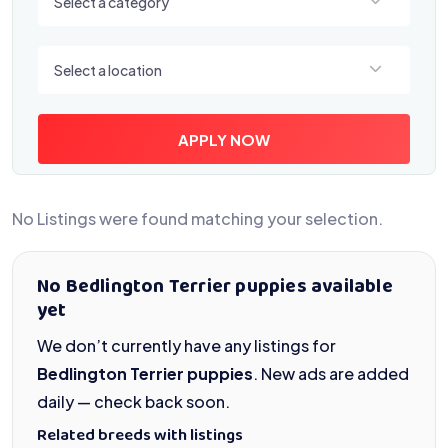
Select a category
Select a location
Select a location
APPLY NOW
No Listings were found matching your selection.
No Bedlington Terrier puppies available
yet
We don’t currently have any listings for
Bedlington Terrier puppies
. New ads are added
daily — check back soon.
Related breeds with listings