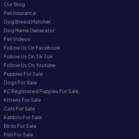
Our Blog
Pet Insurance
Dog Breed Matcher
Dog Name Generator
Pet Videos
Follow Us On Facebook
Follow Us On Tik Tok
Follow Us On Youtube
Puppies For Sale
Dogs For Sale
KC Registered Puppies For Sale
Kittens For Sale
Cats For Sale
Rabbits For Sale
Birds For Sale
Fish For Sale