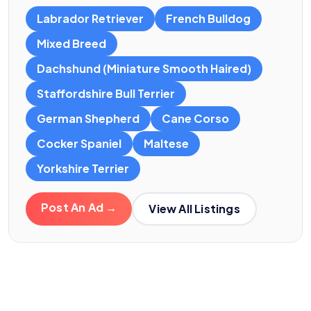
Labrador Retriever
French Bulldog
Mixed Breed
Dachshund (Miniature Smooth Haired)
Staffordshire Bull Terrier
German Shepherd
Cane Corso
Cocker Spaniel
Maltese
Yorkshire Terrier
Post An Ad →
View All Listings