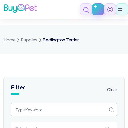
Skip
to
content
Home
Puppies
Bedlington Terrier
Filter
Clear
Select a category