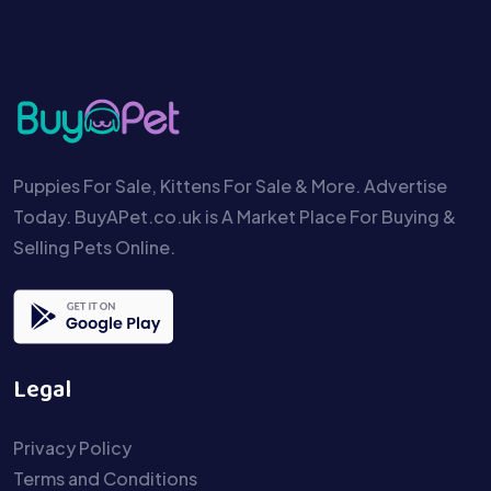
Puppies For Sale, Kittens For Sale & More. Advertise
Today. BuyAPet.co.uk is A Market Place For Buying &
Selling Pets Online.
Legal
Privacy Policy
Terms and Conditions