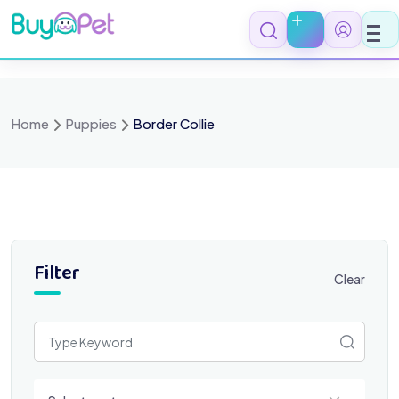
Skip
to
content
Home
Puppies
Border Collie
Filter
Clear
Select a category