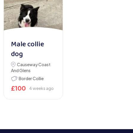
Male collie
dog
Causeway Coast
And Glens
Border Collie
£
100
4 weeks ago