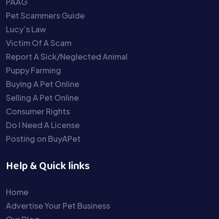
PAAG
Pet Scammers Guide
Lucy’s Law
Victim Of A Scam
Report A Sick/Neglected Animal
Puppy Farming
Buying A Pet Online
Selling A Pet Online
Consumer Rights
Do I Need A License
Posting on BuyAPet
Help & Quick links
Home
Advertise Your Pet Business