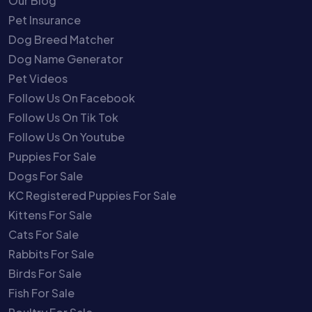
Our Blog
Pet Insurance
Dog Breed Matcher
Dog Name Generator
Pet Videos
Follow Us On Facebook
Follow Us On Tik Tok
Follow Us On Youtube
Puppies For Sale
Dogs For Sale
KC Registered Puppies For Sale
Kittens For Sale
Cats For Sale
Rabbits For Sale
Birds For Sale
Fish For Sale