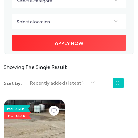
Select a category
Select a location
Select a location
APPLY NOW
Showing The Single Result
Recently added ( latest )
Sort by:
FOR SALE
POPULAR