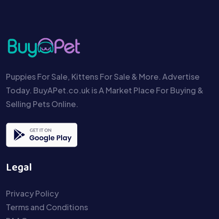
Puppies For Sale, Kittens For Sale & More. Advertise
Today. BuyAPet.co.uk is A Market Place For Buying &
Selling Pets Online.
Legal
Privacy Policy
Terms and Conditions