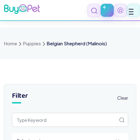
Skip
to
content
Home
Puppies
Belgian Shepherd (Malinois)
Filter
Clear
Select a category