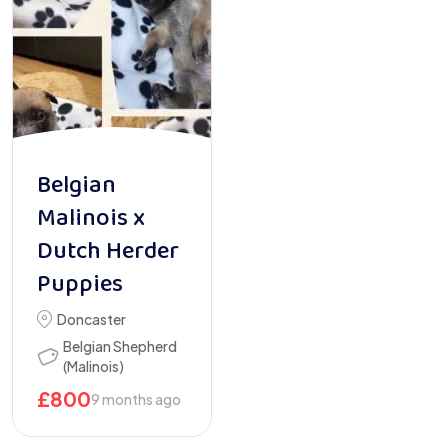
Belgian
Malinois x
Dutch Herder
Puppies
Doncaster
Belgian Shepherd
(Malinois)
£
800
9 months ago