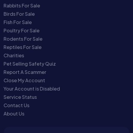
Rabbits For Sale
Birds For Sale
Fish For Sale
Poultry For Sale
Rodents For Sale
Reptiles For Sale
Charities
Pet Selling Safety Quiz
Report A Scammer
Close My Account
Your Account is Disabled
Service Status
Contact Us
About Us