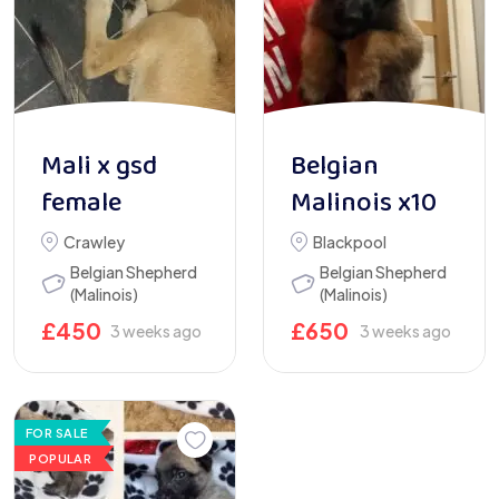
Mali x gsd
Belgian
female
Malinois x10
Crawley
Blackpool
Belgian Shepherd
Belgian Shepherd
(Malinois)
(Malinois)
£
450
£
650
3 weeks ago
3 weeks ago
FOR SALE
POPULAR