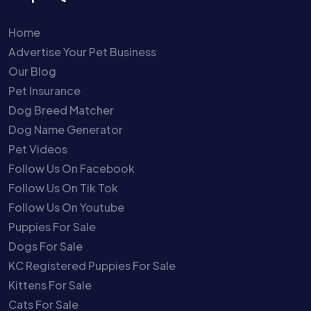
Home
Advertise Your Pet Business
Our Blog
Pet Insurance
Dog Breed Matcher
Dog Name Generator
Pet Videos
Follow Us On Facebook
Follow Us On Tik Tok
Follow Us On Youtube
Puppies For Sale
Dogs For Sale
KC Registered Puppies For Sale
Kittens For Sale
Cats For Sale