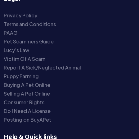
Privacy Policy
Terms and Conditions
PAAG
Pet Scammers Guide
Lucy’s Law
Victim Of A Scam
Report A Sick/Neglected Animal
Puppy Farming
Buying A Pet Online
Selling A Pet Online
Consumer Rights
Do I Need A License
Posting on BuyAPet
Help & Quick links