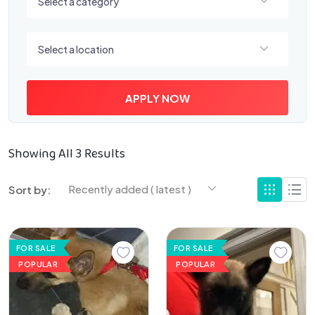
Select a category
Select a location
Select a location
APPLY NOW
Showing All 3 Results
Recently added ( latest )
Sort by:
FOR SALE
FOR SALE
POPULAR
POPULAR