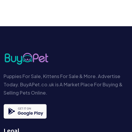
Puppies For Sale, Kittens For Sale & More. Advertise
Today. BuyAPet.co.uk is A Market Place For Buying &
Selling Pets Online.
Legal