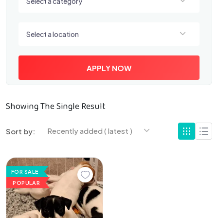
Select a category
Select a location
Select a location
APPLY NOW
Showing The Single Result
Recently added ( latest )
Sort by:
FOR SALE
POPULAR