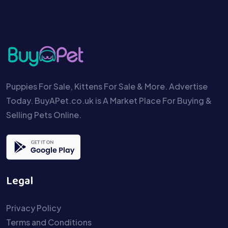
Puppies For Sale, Kittens For Sale & More. Advertise
Today. BuyAPet.co.uk is A Market Place For Buying &
Selling Pets Online.
Legal
Privacy Policy
Terms and Conditions