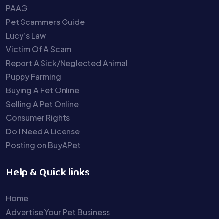
PAAG
Pet Scammers Guide
Lucy’s Law
Victim Of A Scam
Report A Sick/Neglected Animal
Puppy Farming
Buying A Pet Online
Selling A Pet Online
Consumer Rights
Do I Need A License
Posting on BuyAPet
Help & Quick links
Home
Advertise Your Pet Business