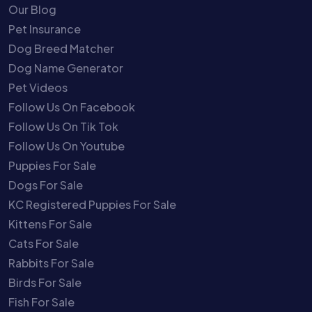
Our Blog
Pet Insurance
Dog Breed Matcher
Dog Name Generator
Pet Videos
Follow Us On Facebook
Follow Us On Tik Tok
Follow Us On Youtube
Puppies For Sale
Dogs For Sale
KC Registered Puppies For Sale
Kittens For Sale
Cats For Sale
Rabbits For Sale
Birds For Sale
Fish For Sale