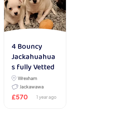
4 Bouncy
Jackahuahua
s fully Vetted
Wrexham
Jackawawa
£
570
1 year ago