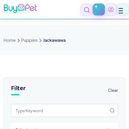
Skip
to
content
Home
Puppies
Jackawawa
Filter
Clear
Select a category