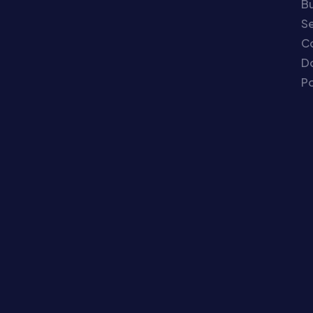
Bu
Se
C
Do
Po