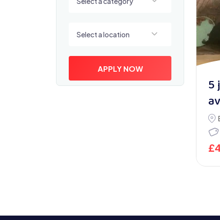
Select a category
Select a location
Select a location
APPLY NOW
5 
av
£