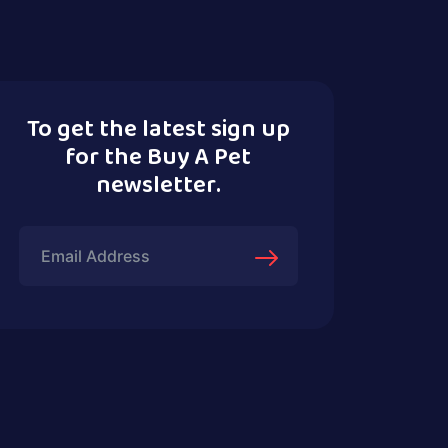
To get the latest sign up
for the Buy A Pet
newsletter.