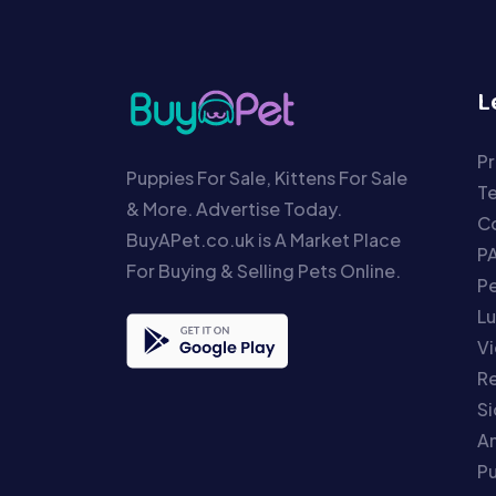
L
Pr
Puppies For Sale, Kittens For Sale
T
& More. Advertise Today.
Co
BuyAPet.co.uk is A Market Place
P
For Buying & Selling Pets Online.
P
Lu
Vi
Re
S
An
P