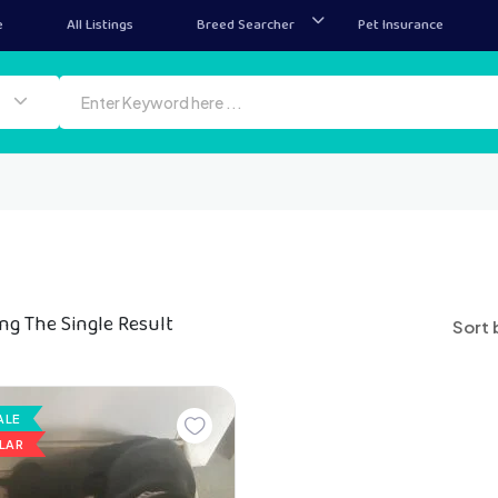
e
All Listings
Breed Searcher
Pet Insurance
ng The Single Result
Sort 
ALE
LAR