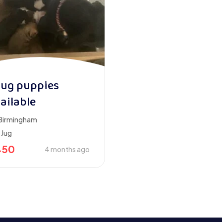
jug puppies
ailable
Birmingham
Jug
450
4 months ago