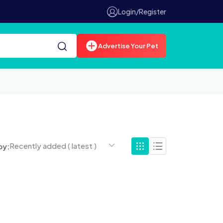
Login/Register
Advertise Your Pet
Recently added ( latest )
by: