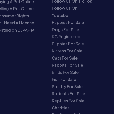
Follow Us On Tik Tok
ying A Pet Online
Follow Us On
lling A Pet Online
Youtube
onsumer Rights
Puppies For Sale
 I Need A License
Dogs For Sale
sting on BuyAPet
KC Registered
Puppies For Sale
Kittens For Sale
Cats For Sale
Rabbits For Sale
Birds For Sale
Fish For Sale
Poultry For Sale
Rodents For Sale
Reptiles For Sale
Charities