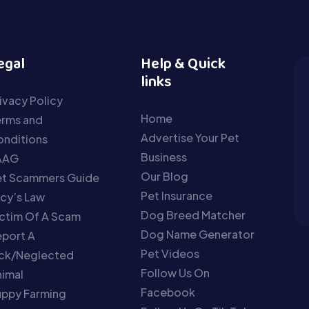
egal
Help & Quick
links
ivacy Policy
Home
erms and
Advertise Your Pet
nditions
Business
AAG
Our Blog
et Scammers Guide
Pet Insurance
cy’s Law
Dog Breed Matcher
ctim Of A Scam
Dog Name Generator
port A
Pet Videos
ick/Neglected
Follow Us On
imal
Facebook
uppy Farming