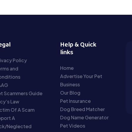
egal
Help & Quick
links
ivacy Policy
Home
erms and
Advertise Your Pet
nditions
Business
AAG
Our Blog
et Scammers Guide
Pet Insurance
cy’s Law
Dog Breed Matcher
ctim Of A Scam
Dog Name Generator
port A
Pet Videos
ick/Neglected