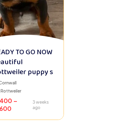
EADY TO GO NOW
autiful
ttweiler puppy s
Cornwall
Rottweiler
1400
–
3 weeks
1600
ago