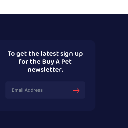
To get the latest sign up
for the Buy A Pet
newsletter.