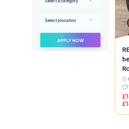
Select a category
Select a location
Select a location
APPLY NOW
R
be
Ro
£
£