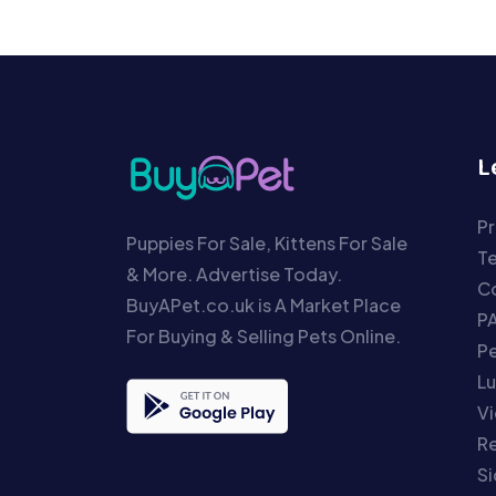
L
Pr
Puppies For Sale, Kittens For Sale
T
& More. Advertise Today.
Co
BuyAPet.co.uk is A Market Place
P
For Buying & Selling Pets Online.
P
Lu
Vi
Re
S