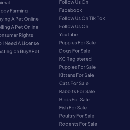
Follow Us On
imal
Facebook
uppy Farming
Follow Us On Tik Tok
ying A Pet Online
Follow Us On
lling A Pet Online
Youtube
onsumer Rights
Puppies For Sale
 I Need A License
Dogs For Sale
sting on BuyAPet
KC Registered
Puppies For Sale
Kittens For Sale
Cats For Sale
Rabbits For Sale
Birds For Sale
Fish For Sale
Poultry For Sale
Rodents For Sale