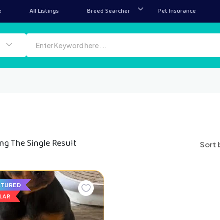
e
All Listings
Breed Searcher
Pet Insurance
ng The Single Result
Sort 
ATURED
LAR