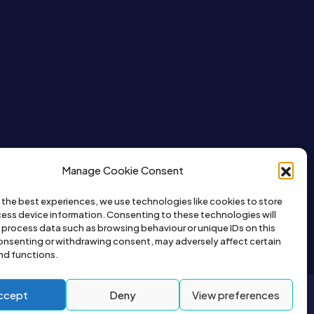
Manage Cookie Consent
 the best experiences, we use technologies like cookies to store
ess device information. Consenting to these technologies will
o process data such as browsing behaviour or unique IDs on this
consenting or withdrawing consent, may adversely affect certain
nd functions.
ccept
Deny
View preferences