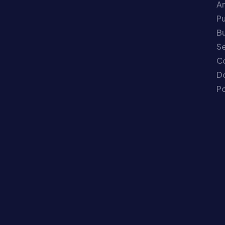
An
P
Bu
Se
C
Do
Po