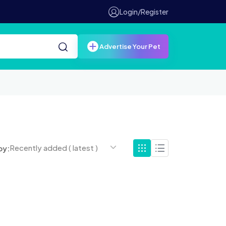
Login/Register
Advertise Your Pet
Recently added ( latest )
by: