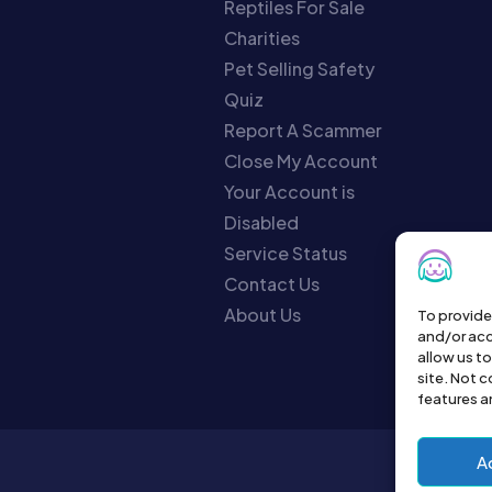
Reptiles For Sale
Charities
Pet Selling Safety
Quiz
Report A Scammer
Close My Account
Your Account is
Disabled
Service Status
Contact Us
About Us
To provide
and/or acc
allow us t
site. Not 
features a
A