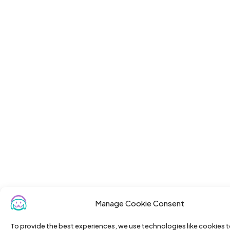
Manage Cookie Consent
To provide the best experiences, we use technologies like cookies t