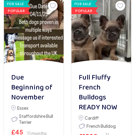
FOR SALE
FOR SALE
POPULAR
POPULAR
Due
Full Fluffy
Beginning of
French
November
Bulldogs
READY NOW
Essex
Staffordshire Bull
Cardiff
Terrier
French Bulldog
£
45
11 months
11