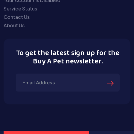
Your Account is Disabled
Service Status
Contact Us
About Us
To get the latest sign up for the
Buy A Pet newsletter.