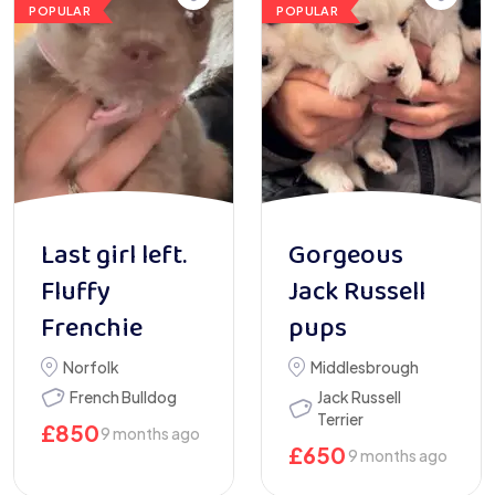
POPULAR
POPULAR
Last girl left.
Gorgeous
Fluffy
Jack Russell
Frenchie
pups
Norfolk
Middlesbrough
French Bulldog
Jack Russell
Terrier
£
850
9 months ago
£
650
9 months ago