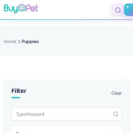
Skip
to
content
Home
Puppies
Filter
Clear
Select a category