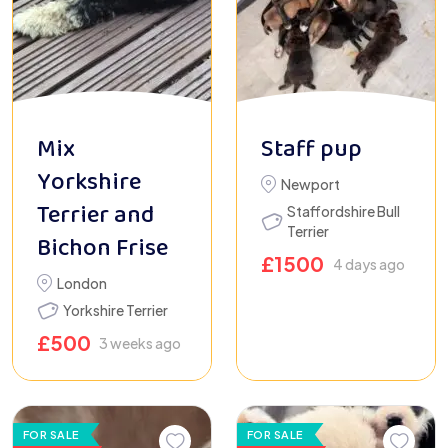
Mix
Staff pup
Yorkshire
Newport
Terrier and
Staffordshire Bull
Terrier
Bichon Frise
£
1500
4 days ago
London
Yorkshire Terrier
£
500
3 weeks ago
FOR SALE
FOR SALE