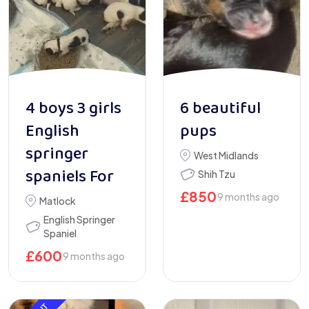
4 boys 3 girls
6 beautiful
English
pups
springer
West Midlands
spaniels For
Shih Tzu
£
850
9 months ago
Matlock
English Springer
Spaniel
£
600
9 months ago