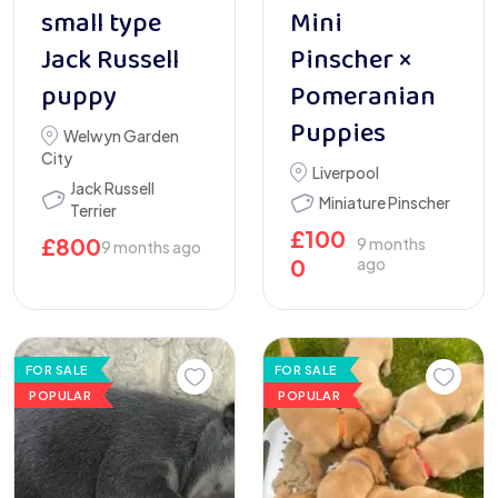
small type
Mini
Jack Russell
Pinscher ×
puppy
Pomeranian
Puppies
Welwyn Garden
City
Liverpool
Jack Russell
Miniature Pinscher
Terrier
£
100
£
800
9 months
9 months ago
0
ago
FOR SALE
FOR SALE
POPULAR
POPULAR