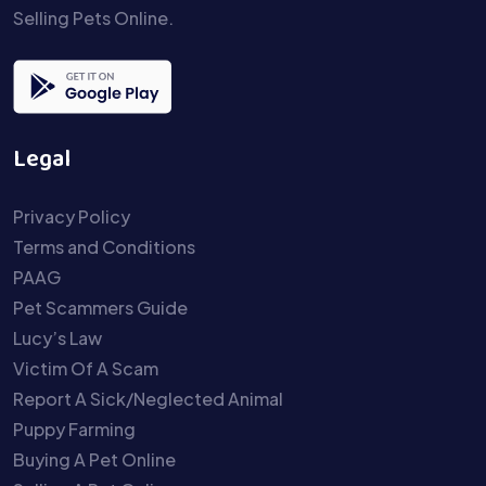
Selling Pets Online.
Legal
Privacy Policy
Terms and Conditions
PAAG
Pet Scammers Guide
Lucy’s Law
Victim Of A Scam
Report A Sick/Neglected Animal
Puppy Farming
Buying A Pet Online