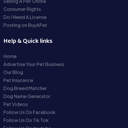
Selling A Pet Online
Consumer Rights
Do I Need A License
Posting on BuyAPet
Help & Quick links
Home
Advertise Your Pet Business
Our Blog
Pet Insurance
Dog Breed Matcher
Dog Name Generator
Pet Videos
Follow Us On Facebook
Follow Us On Tik Tok