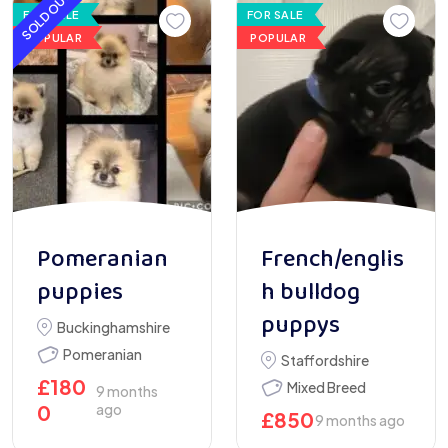
SOLD OUT
FOR SALE
FOR SALE
POPULAR
POPULAR
Pomeranian
French/englis
puppies
h bulldog
puppys
Buckinghamshire
Pomeranian
Staffordshire
£
180
Mixed Breed
9 months
0
ago
£
850
9 months ago