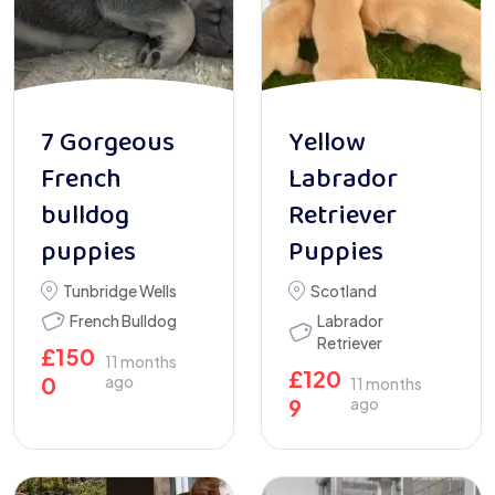
7 Gorgeous
Yellow
French
Labrador
bulldog
Retriever
puppies
Puppies
Tunbridge Wells
Scotland
French Bulldog
Labrador
Retriever
£
150
11 months
£
120
0
ago
11 months
9
ago