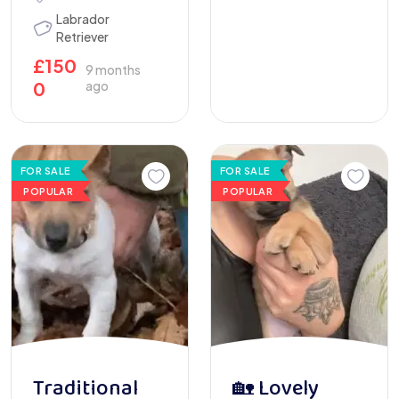
Labrador
Retriever
£
150
9 months
0
ago
FOR SALE
FOR SALE
POPULAR
POPULAR
Traditional
🏡 Lovely