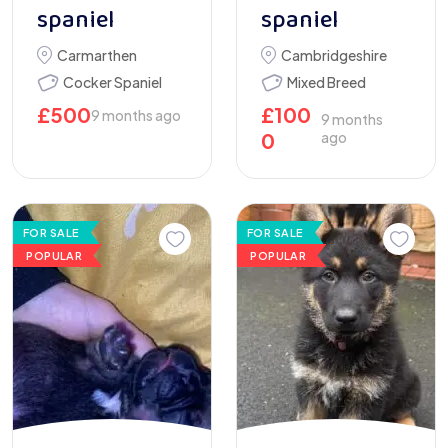
spaniel
spaniel
Carmarthen
Cambridgeshire
Cocker Spaniel
Mixed Breed
£
500
£
100
9 months ago
9 months
0
ago
FOR SALE
FOR SALE
POPULAR
POPULAR