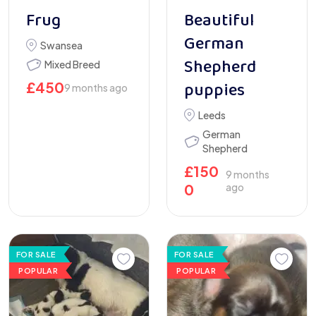
Frug
Beautiful
German
Swansea
Shepherd
Mixed Breed
puppies
£
450
9 months ago
Leeds
German
Shepherd
£
150
9 months
0
ago
FOR SALE
FOR SALE
POPULAR
POPULAR