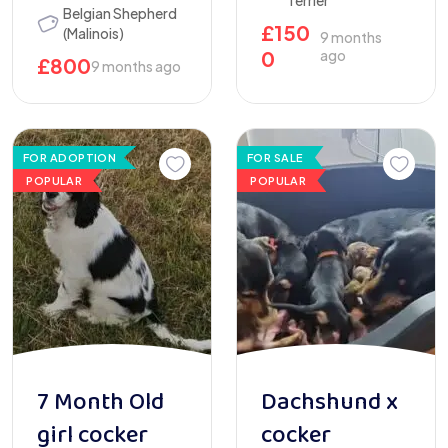
Terrier
Belgian Shepherd
£
150
(Malinois)
9 months
0
ago
£
800
9 months ago
FOR ADOPTION
FOR SALE
POPULAR
POPULAR
7 Month Old
Dachshund x
girl cocker
cocker