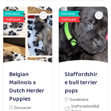
FOR SALE
FOR SALE
POPULAR
POPULAR
Belgian
Staffordshir
Malinois x
e bull terrier
Dutch Herder
pups
Puppies
Sunderland
Staffordshire Bull
Doncaster