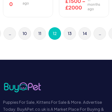
£
1500
–
0
ago
months
£
2000
ago
…
10
11
12
13
14
…
Puppies For Sale, Kittens For Sale & More. Advertise
Today. BuyAPet.co.uk is A Market Place For Buying &