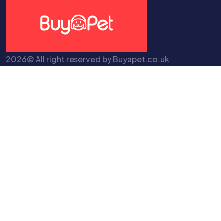
2026© All right reserved by Buyapet.co.uk