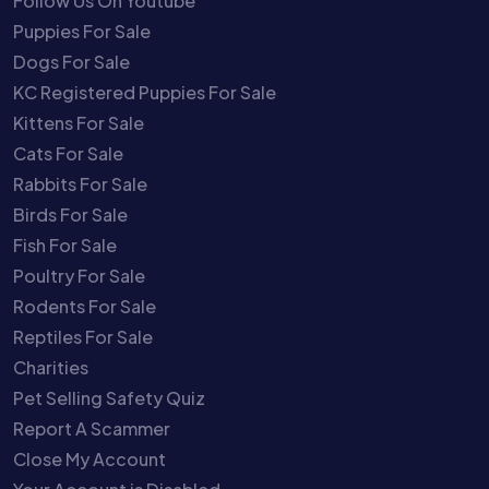
Follow Us On Youtube
Puppies For Sale
Dogs For Sale
KC Registered Puppies For Sale
Kittens For Sale
Cats For Sale
Rabbits For Sale
Birds For Sale
Fish For Sale
Poultry For Sale
Rodents For Sale
Reptiles For Sale
Charities
Pet Selling Safety Quiz
Report A Scammer
Close My Account