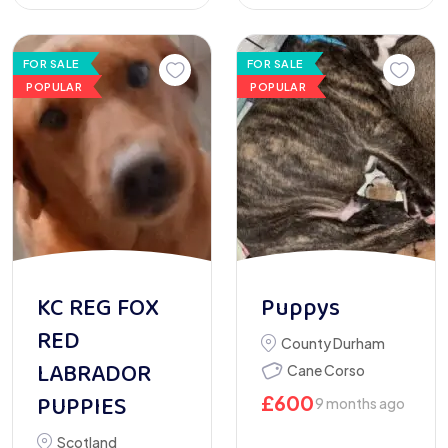
FOR SALE
FOR SALE
POPULAR
POPULAR
KC REG FOX
Puppys
RED
County Durham
LABRADOR
Cane Corso
PUPPIES
£
600
9 months ago
Scotland