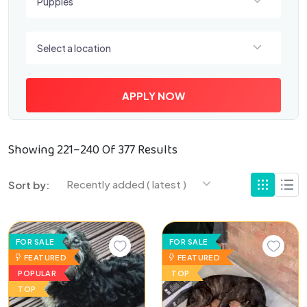
Puppies
Select a location
Select a location
APPLY NOW
Showing 221–240 Of 377 Results
Recently added ( latest )
Sort by:
FOR SALE
FOR SALE
FEATURED
FEATURED
POPULAR
TOP
TOP