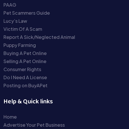
PAAG
Pet Scammers Guide
Lucy’s Law
Victim Of A Scam
Report A Sick/Neglected Animal
Puppy Farming
Buying A Pet Online
Selling A Pet Online
Consumer Rights
Do I Need A License
Posting on BuyAPet
Help & Quick links
Home
Advertise Your Pet Business