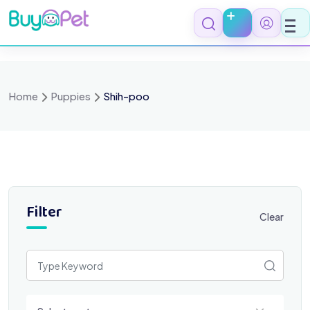
Skip
to
content
Home
Puppies
Shih-poo
Filter
Clear
Select a category