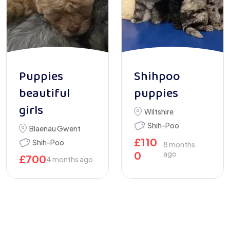
Puppies
Shihpoo
beautiful
puppies
girls
Wiltshire
Shih-Poo
Blaenau Gwent
£
110
Shih-Poo
8 months
0
ago
£
700
4 months ago