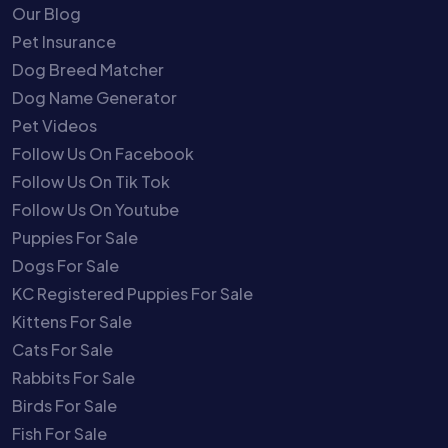
Our Blog
Pet Insurance
Dog Breed Matcher
Dog Name Generator
Pet Videos
Follow Us On Facebook
Follow Us On Tik Tok
Follow Us On Youtube
Puppies For Sale
Dogs For Sale
KC Registered Puppies For Sale
Kittens For Sale
Cats For Sale
Rabbits For Sale
Birds For Sale
Fish For Sale