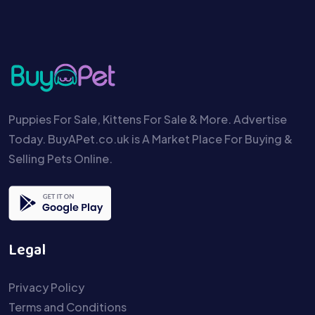
Puppies For Sale, Kittens For Sale & More. Advertise
Today. BuyAPet.co.uk is A Market Place For Buying &
Selling Pets Online.
Legal
Privacy Policy
Terms and Conditions