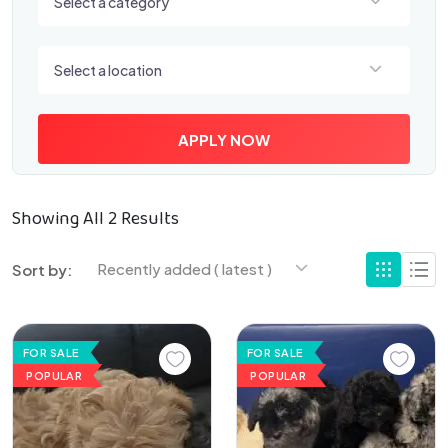
Select a category
Select a location
Select a location
APPLY NOW
Showing All 2 Results
Recently added ( latest )
Sort by:
FOR SALE
FOR SALE
POPULAR
POPULAR