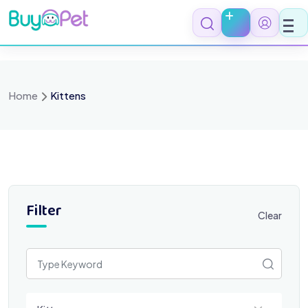
Skip
to
content
Home
Kittens
Filter
Clear
Select a category