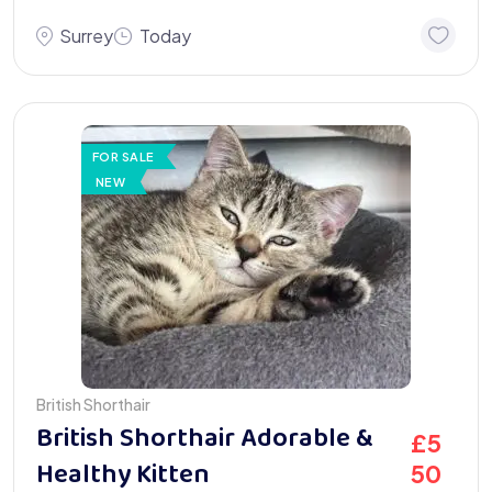
Surrey
Today
FOR SALE
NEW
British Shorthair
British Shorthair Adorable &
£
5
Healthy Kitten
50