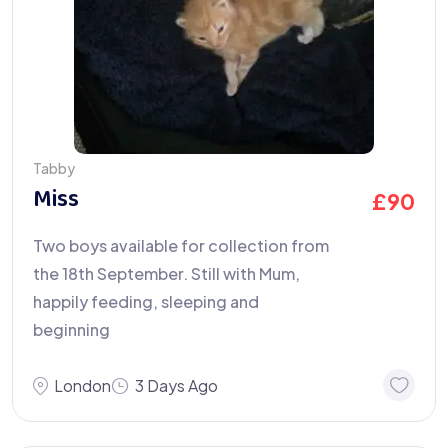
Tabby
Miss
£
90
Two boys available for collection from
the 18th September. Still with Mum,
happily feeding, sleeping and
beginning
London
3 Days Ago