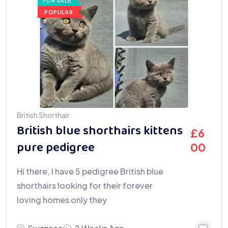
FOR SALE
POPULAR
British Shorthair
British blue shorthairs kittens
£
6
pure pedigree
00
Hi there, I have 5 pedigree British blue
shorthairs looking for their forever
loving homes only they