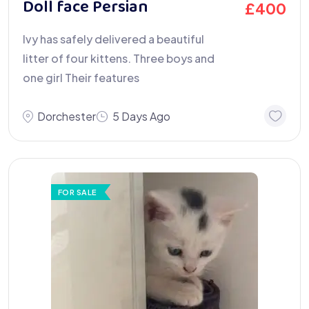
Doll face Persian
£
400
Ivy has safely delivered a beautiful
litter of four kittens. Three boys and
one girl Their features
Dorchester
5 Days Ago
FOR SALE