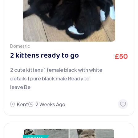
Domestic
2 kittens ready to go
£
50
2 cute kittens 1 female black with white
details 1 pure black male Ready to
leave Be
Kent
2 Weeks Ago