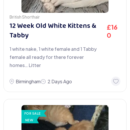
British Shorthair
12 Week Old White Kittens &
£
16
Tabby
0
1 white nake, 1 white female and 1 Tabby
female all ready for there forever
homes… Litter
Birmingham
2 Days Ago
FOR SALE
NEW