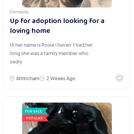
Domestic
Up for adoption looking for a
loving home
Hi her name is Rosie I haven’t had her
long she was a family member who
sadly
Altrincham
2 Weeks Ago
FOR SALE
POPULAR