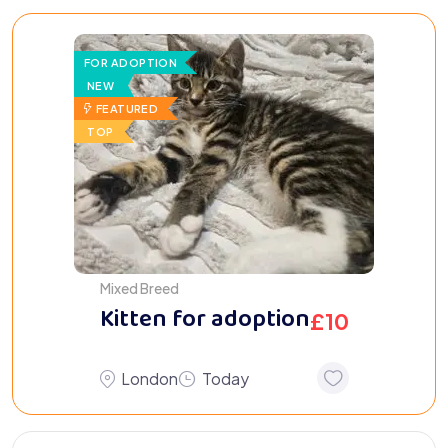
FOR ADOPTION
NEW
FEATURED
TOP
Mixed Breed
Kitten for adoption
£
10
London
Today