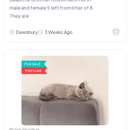
male and female 5 left from litter of 8.
They are
Dewsbury
3 Weeks Ago
FOR SALE
POPULAR
British Shorthair