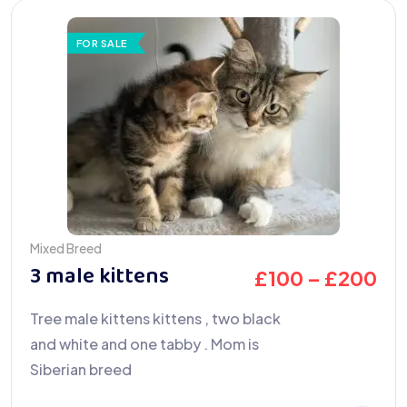
FOR SALE
Mixed Breed
3 male kittens
£
100
–
£
200
Tree male kittens kittens , two black
and white and one tabby . Mom is
Siberian breed