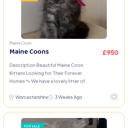
Maine Coon
Maine Coons
£
950
Description Beautiful Maine Coon
Kittens Looking for Their Forever
Homes 🐾 We have a lovely litter of
Worcestershire
3 Weeks Ago
FOR SALE