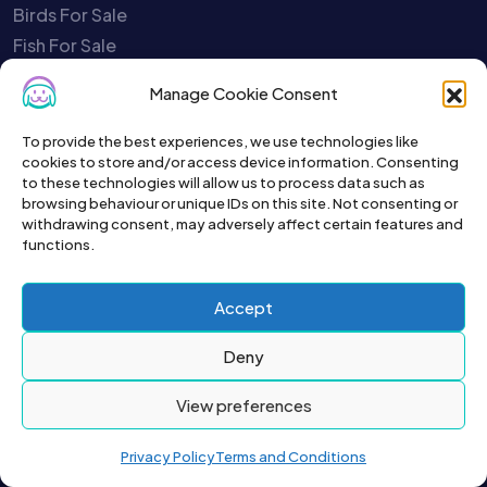
Birds For Sale
Fish For Sale
Poultry For Sale
Manage Cookie Consent
Rodents For Sale
Reptiles For Sale
To provide the best experiences, we use technologies like
cookies to store and/or access device information. Consenting
Charities
to these technologies will allow us to process data such as
Pet Selling Safety Quiz
browsing behaviour or unique IDs on this site. Not consenting or
withdrawing consent, may adversely affect certain features and
Report A Scammer
functions.
Close My Account
Your Account is Disabled
Accept
Service Status
Contact Us
Deny
About Us
View preferences
Privacy Policy
Terms and Conditions
To get the latest sign up for the