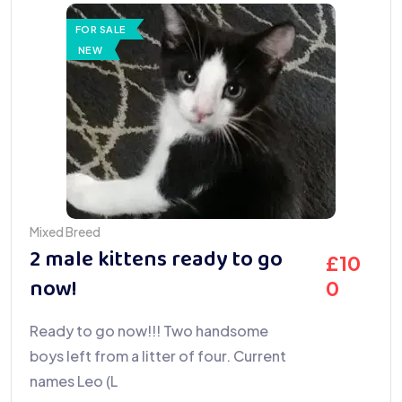
FOR SALE
NEW
Mixed Breed
2 male kittens ready to go
£
10
now!
0
Ready to go now!!! Two handsome
boys left from a litter of four. Current
names Leo (L