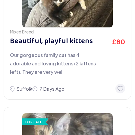
Mixed Breed
Beautiful, playful kittens
£
80
Our gorgeous family cat has 4
adorable and loving kittens (2 kittens
left). They are very well
Suffolk
7 Days Ago
FOR SALE