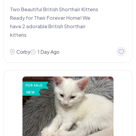
Two Beautiful British Shorthair Kittens
Ready for Their Forever Home! We
have 2 adorable British Shorthair
kittens
Corby
1 Day Ago
FOR SALE
NEW