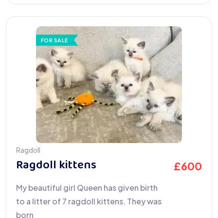
FOR SALE
Ragdoll
Ragdoll kittens
£
600
My beautiful girl Queen has given birth
to a litter of 7 ragdoll kittens. They was
born