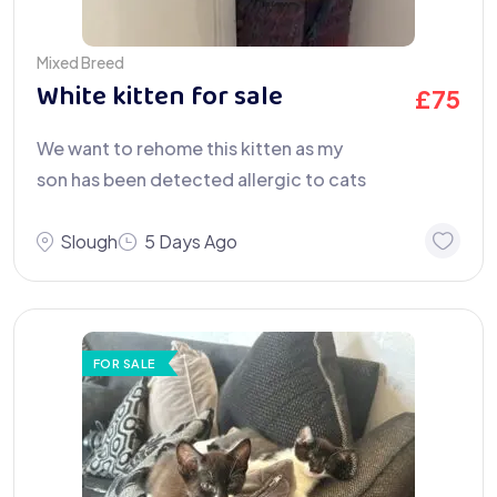
Mixed Breed
White kitten for sale
£
75
We want to rehome this kitten as my
son has been detected allergic to cats
Slough
5 Days Ago
FOR SALE