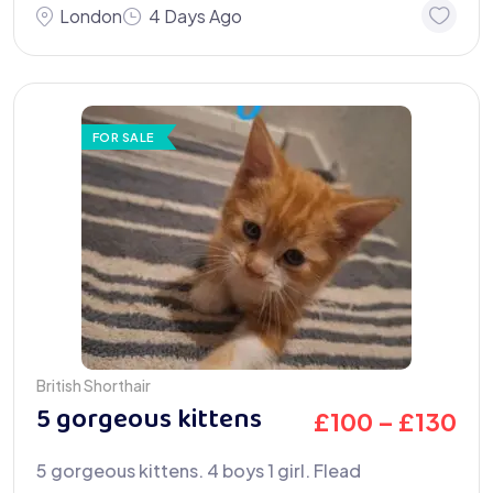
London
4 Days Ago
FOR SALE
British Shorthair
5 gorgeous kittens
£
100
–
£
130
5 gorgeous kittens. 4 boys 1 girl. Flead