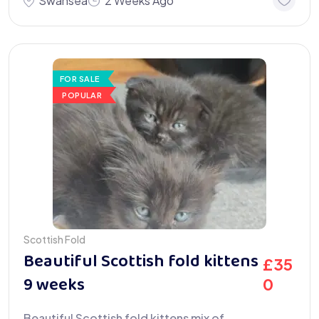
Swansea
2 Weeks Ago
FOR SALE
POPULAR
Scottish Fold
Beautiful Scottish fold kittens
£
35
9 weeks
0
Beautiful Scottish fold kittens mix of