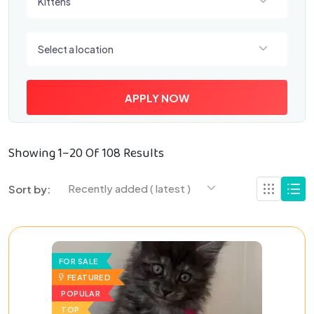
Kittens
Select a location
Select a location
APPLY NOW
Showing 1–20 Of 108 Results
Recently added ( latest )
Sort by:
FOR SALE
FEATURED
POPULAR
TOP