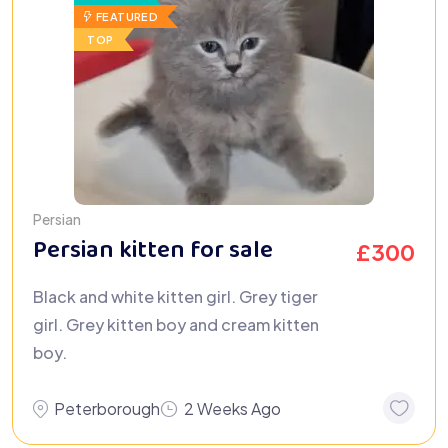
FEATURED
TOP
Persian
Persian kitten for sale
£
300
Black and white kitten girl. Grey tiger
girl. Grey kitten boy and cream kitten
boy.
Peterborough
2 Weeks Ago