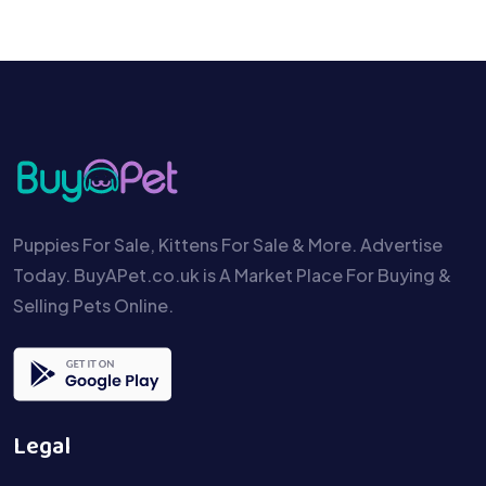
Puppies For Sale, Kittens For Sale & More. Advertise
Today. BuyAPet.co.uk is A Market Place For Buying &
Selling Pets Online.
Legal