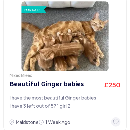
FOR SALE
Mixed Breed
Beautiful Ginger babies
£
250
I have the most beautiful Ginger babies
I have 3 left out of 5? 1 girl 2
Maidstone
1 Week Ago