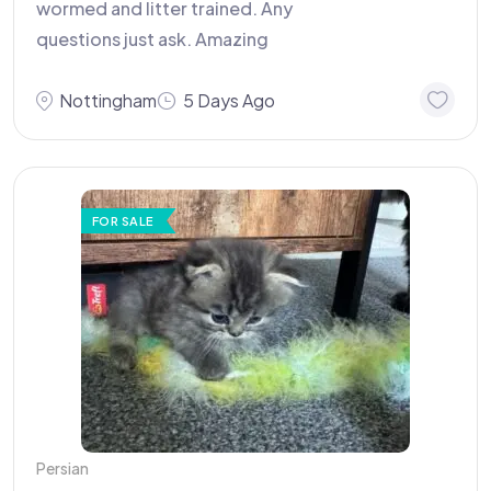
wormed and litter trained. Any
questions just ask. Amazing
Nottingham
5 Days Ago
FOR SALE
Persian