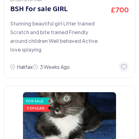
BSH for sale GIRL
£
700
Stunning beautiful girl Litter trained
Scratch and bite trained Friendly
around children Well behaved Active
love splaying
Halifax
3 Weeks Ago
FOR SALE
POPULAR