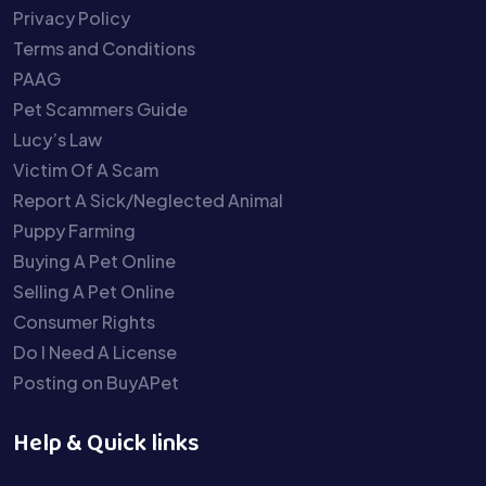
Privacy Policy
Terms and Conditions
PAAG
Pet Scammers Guide
Lucy’s Law
Victim Of A Scam
Report A Sick/Neglected Animal
Puppy Farming
Buying A Pet Online
Selling A Pet Online
Consumer Rights
Do I Need A License
Posting on BuyAPet
Help & Quick links