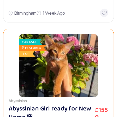
Birmingham
1 Week Ago
FOR SALE
FEATURED
TOP
Abyssinian
Abyssinian Girl ready for New
£
155