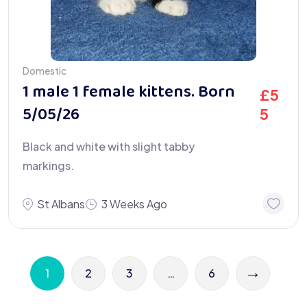
Domestic
1 male 1 female kittens. Born
£
5
5/05/26
5
Black and white with slight tabby
markings.
St Albans
3 Weeks Ago
→
1
2
3
…
6