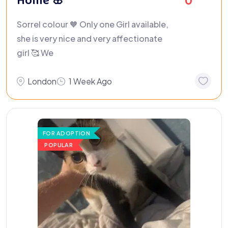
Home 🌸
0
Sorrel colour 🧡 Only one Girl available,
she is very nice and very affectionate
girl 🥰 We
London
1 Week Ago
FOR ADOPTION
POPULAR