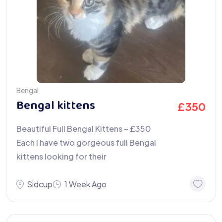
Bengal
Bengal kittens
£
350
Beautiful Full Bengal Kittens – £350
Each I have two gorgeous full Bengal
kittens looking for their
Sidcup
1 Week Ago