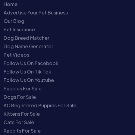
Home
Advertise Your Pet Business
Our Blog
Pet Insurance
Dog Breed Matcher
Dog Name Generator
Pet Videos
Follow Us On Facebook
Follow Us On Tik Tok
Follow Us On Youtube
Puppies For Sale
Dogs For Sale
KC Registered Puppies For Sale
Kittens For Sale
Cats For Sale
Rabbits For Sale