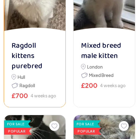
Ragdoll
Mixed breed
kittens
male kitten
purebred
London
Mixed Breed
Hull
£
200
Ragdoll
4 weeks ago
£
700
4 weeks ago
FOR SALE
FOR SALE
POPULAR
POPULAR