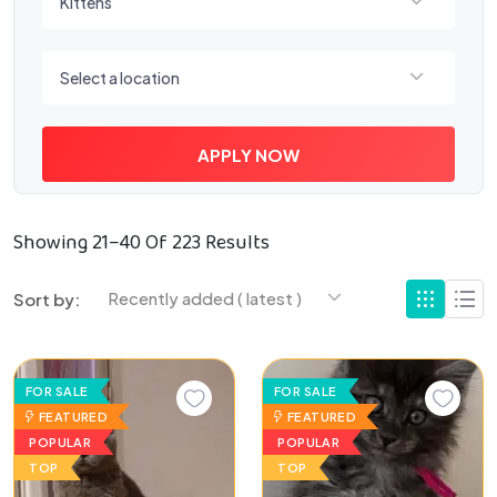
Kittens
Select a location
Select a location
APPLY NOW
Showing 21–40 Of 223 Results
Recently added ( latest )
Sort by:
FOR SALE
FOR SALE
FEATURED
FEATURED
POPULAR
POPULAR
TOP
TOP