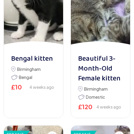
Bengal kitten
Beautiful 3-
Month-Old
Birmingham
Female kitten
Bengal
£
10
4 weeks ago
Birmingham
Domestic
£
120
4 weeks ago