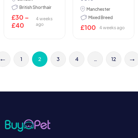
British Shorthair
Manchester
£
30
–
Mixed Breed
4 weeks
£
40
ago
£
100
4 weeks ago
←
→
1
2
3
4
…
12