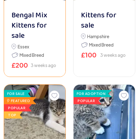
Bengal Mix
Kittens for
Kittens for
sale
sale
Hampshire
Mixed Breed
Essex
£
100
Mixed Breed
3 weeks ago
£
200
3 weeks ago
FOR SALE
FOR ADOPTION
FEATURED
POPULAR
POPULAR
TOP