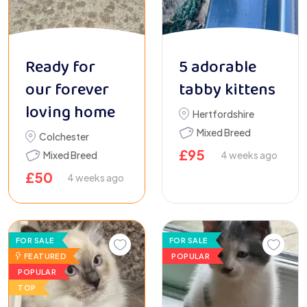
Ready for
5 adorable
our forever
tabby kittens
loving home
Hertfordshire
Mixed Breed
Colchester
£
95
Mixed Breed
4 weeks ago
£
50
4 weeks ago
FOR SALE
FOR SALE
FEATURED
POPULAR
POPULAR
TOP