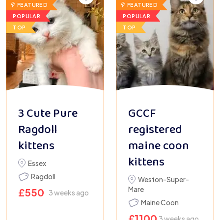
FEATURED
FEATURED
POPULAR
POPULAR
TOP
TOP
3 Cute Pure
GCCF
Ragdoll
registered
kittens
maine coon
kittens
Essex
Ragdoll
Weston-Super-
Mare
£
550
3 weeks ago
Maine Coon
£
1100
3 weeks ago