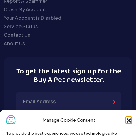
Report A Scammer
Close My Account
Your Account is Disabled
Service Status
Contact Us
About Us
To get the latest sign up for the
Buy A Pet newsletter.
Manage Cookie Consent
To provide the best experiences, we use technologies like