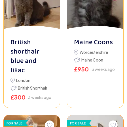
British
Maine Coons
shorthair
Worcestershire
blue and
Maine Coon
liliac
£
950
3 weeks ago
London
British Shorthair
£
300
3 weeks ago
FOR SALE
FOR SALE