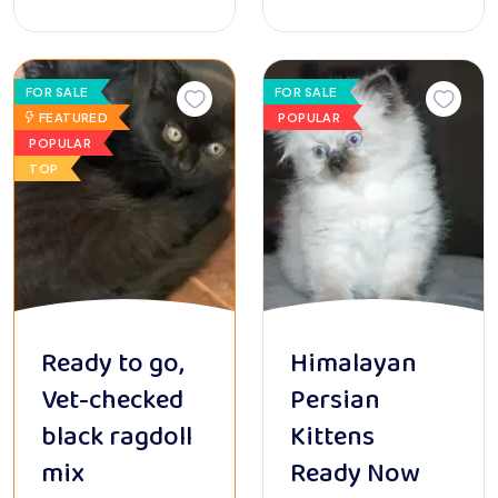
FOR SALE
FOR SALE
FEATURED
POPULAR
POPULAR
TOP
Ready to go,
Himalayan
Vet-checked
Persian
black ragdoll
Kittens
mix
Ready Now