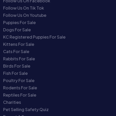
Follow Us On Facebook
Follow Us On Tik Tok
Follow Us On Youtube
Puppies For Sale
Dogs For Sale
KC Registered Puppies For Sale
Kittens For Sale
Cats For Sale
Rabbits For Sale
Birds For Sale
Fish For Sale
Poultry For Sale
Rodents For Sale
Reptiles For Sale
Charities
Pet Selling Safety Quiz