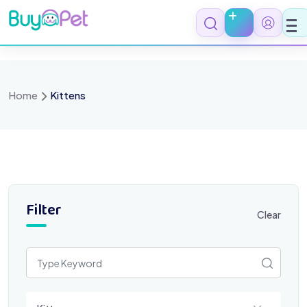
Skip
to
content
Home
Kittens
Filter
Clear
Select a category