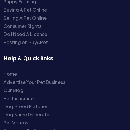
Puppy Farming
Buying A Pet Online
Selling A Pet Online
Consumer Rights
Do I Need A License
Posting on BuyAPet
Help & Quick links
Home
Advertise Your Pet Business
Our Blog
Pet Insurance
Dog Breed Matcher
Dog Name Generator
Pet Videos