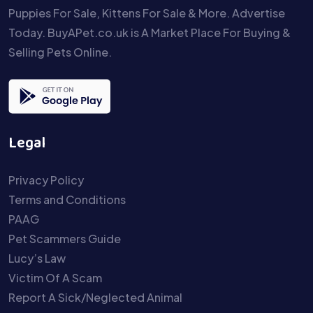
Puppies For Sale, Kittens For Sale & More. Advertise
Today. BuyAPet.co.uk is A Market Place For Buying &
Selling Pets Online.
Legal
Privacy Policy
Terms and Conditions
PAAG
Pet Scammers Guide
Lucy’s Law
Victim Of A Scam
Report A Sick/Neglected Animal