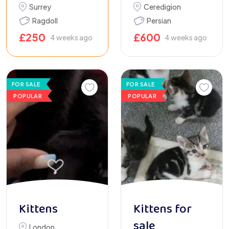
Surrey
Ceredigion
Ragdoll
Persian
£
250
£
600
4 weeks ago
4 weeks ago
FOR SALE
FOR SALE
POPULAR
POPULAR
Kittens
Kittens for
sale
London