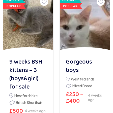
FOR SALE
FOR SALE
POPULAR
POPULAR
9 weeks BSH
Gorgeous
kittens – 3
boys
(boys&girl)
West Midlands
for sale
Mixed Breed
£
250
–
4 weeks
Herefordshire
£
400
ago
British Shorthair
£
500
4 weeks ago