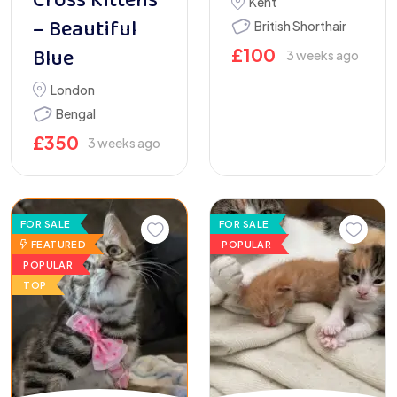
Cross Kittens
Kent
– Beautiful
British Shorthair
Blue
£
100
3 weeks ago
London
Bengal
£
350
3 weeks ago
FOR SALE
FOR SALE
FEATURED
POPULAR
POPULAR
TOP