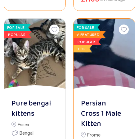
FOR SALE
FOR SALE
POPULAR
FEATURED
POPULAR
TOP
Pure bengal
Persian
kittens
Cross 1 Male
Kitten
Essex
Bengal
Frome