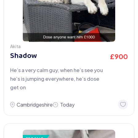
Akita
Shadow
£
900
He’s a very calm guy, when he’s see you
he’s is jumping everywhere, he’s dose
get on
Cambridgeshire
Today