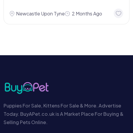
Newcastle Upon Tyne
2 Months Ago
Puppies For Sale, Kittens For Sale & More. Advertise
Today. BuyAPet.co.uk is A Market Place For Buying &
Selling Pets Online.