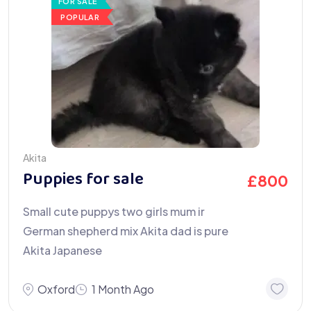
FOR SALE
POPULAR
Akita
Puppies for sale
£
800
Small cute puppys two girls mum ir
German shepherd mix Akita dad is pure
Akita Japanese
Oxford
1 Month Ago