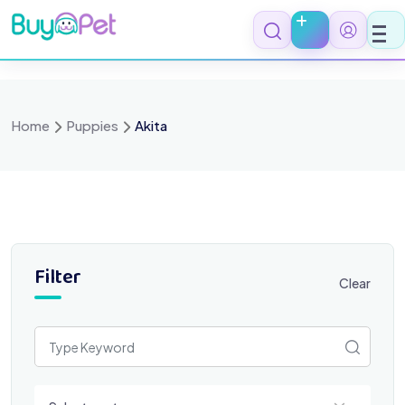
Skip
to
content
Home
Puppies
Akita
Filter
Clear
Select a category