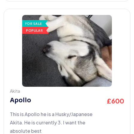
FOR SALE
POPULAR
Akita
Apollo
£
600
This is Apollo he is a Husky/Japanese
Akita. He is currently 3. I want the
absolute best