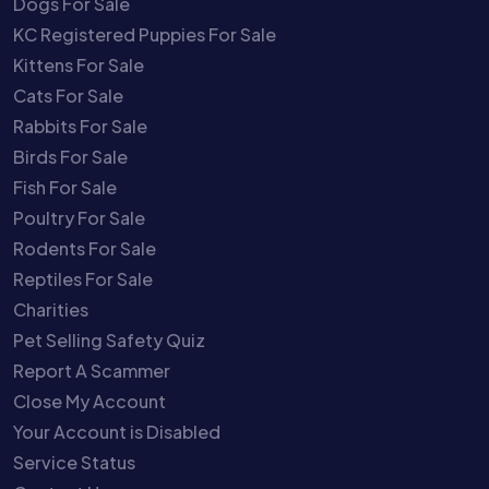
Dogs For Sale
KC Registered Puppies For Sale
Kittens For Sale
Cats For Sale
Rabbits For Sale
Birds For Sale
Fish For Sale
Poultry For Sale
Rodents For Sale
Reptiles For Sale
Charities
Pet Selling Safety Quiz
Report A Scammer
Close My Account
Your Account is Disabled
Service Status