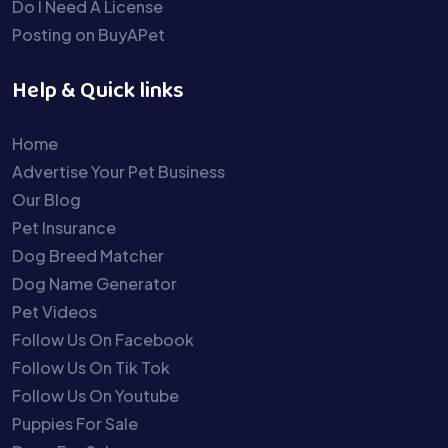
Do I Need A License
Posting on BuyAPet
Help & Quick links
Home
Advertise Your Pet Business
Our Blog
Pet Insurance
Dog Breed Matcher
Dog Name Generator
Pet Videos
Follow Us On Facebook
Follow Us On Tik Tok
Follow Us On Youtube
Puppies For Sale