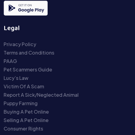
Legal
Privacy Policy
Terms and Conditions
PAAG
Pet Scammers Guide
Lucy’s Law
Victim Of A Scam
Report A Sick/Neglected Animal
Puppy Farming
Buying A Pet Online
Selling A Pet Online
Consumer Rights