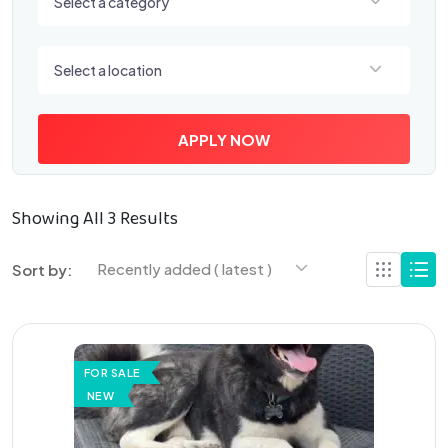
Select a category
Select a location
Select a location
APPLY NOW
Showing All 3 Results
Recently added ( latest )
Sort by:
FOR SALE
NEW