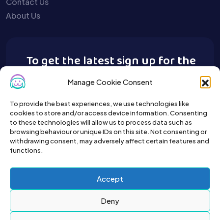
Contact Us
About Us
To get the latest sign up for the
Buy A Pet newsletter.
Manage Cookie Consent
To provide the best experiences, we use technologies like
cookies to store and/or access device information. Consenting
to these technologies will allow us to process data such as
browsing behaviour or unique IDs on this site. Not consenting or
withdrawing consent, may adversely affect certain features and
functions.
Accept
Deny