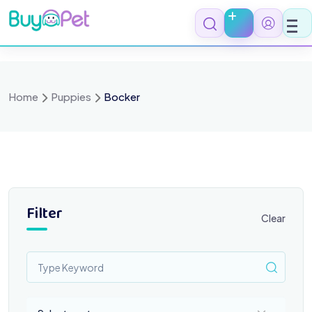
Skip
to
content
Home
Puppies
Bocker
Filter
Clear
Select a category