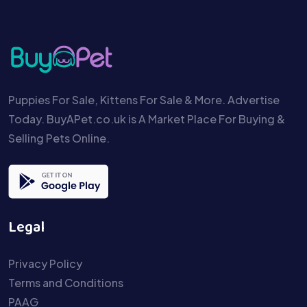
Puppies For Sale, Kittens For Sale & More. Advertise
Today. BuyAPet.co.uk is A Market Place For Buying &
Selling Pets Online.
Legal
Privacy Policy
Terms and Conditions
PAAG