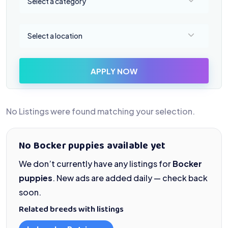
Select a category
Select a location
Select a location
APPLY NOW
No Listings were found matching your selection.
No Bocker puppies available yet
We don’t currently have any listings for
Bocker
puppies
. New ads are added daily — check back
soon.
Related breeds with listings