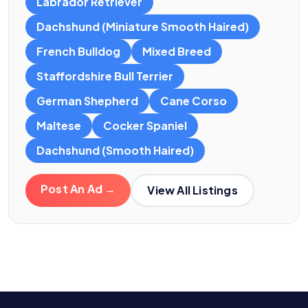
Labrador Retriever
Dachshund (Miniature Smooth Haired)
French Bulldog
Mixed Breed
Staffordshire Bull Terrier
German Shepherd
Cane Corso
Maltese
Cocker Spaniel
Dachshund (Smooth Haired)
Post An Ad →
View All Listings