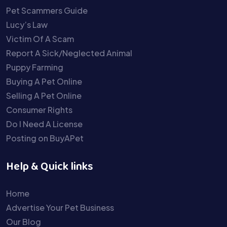
Pet Scammers Guide
Lucy’s Law
Victim Of A Scam
Report A Sick/Neglected Animal
Puppy Farming
Buying A Pet Online
Selling A Pet Online
Consumer Rights
Do I Need A License
Posting on BuyAPet
Help & Quick links
Home
Advertise Your Pet Business
Our Blog