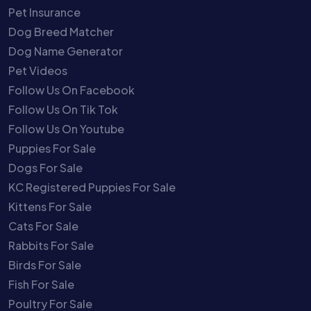
Pet Insurance
Dog Breed Matcher
Dog Name Generator
Pet Videos
Follow Us On Facebook
Follow Us On Tik Tok
Follow Us On Youtube
Puppies For Sale
Dogs For Sale
KC Registered Puppies For Sale
Kittens For Sale
Cats For Sale
Rabbits For Sale
Birds For Sale
Fish For Sale
Poultry For Sale