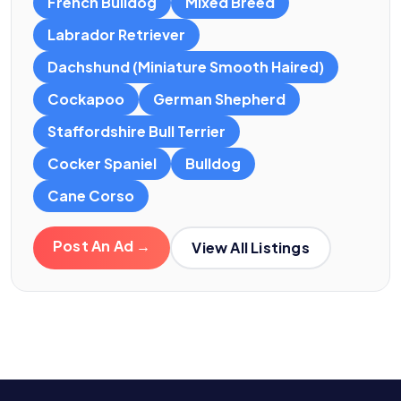
French Bulldog
Mixed Breed
Labrador Retriever
Dachshund (Miniature Smooth Haired)
Cockapoo
German Shepherd
Staffordshire Bull Terrier
Cocker Spaniel
Bulldog
Cane Corso
Post An Ad →
View All Listings