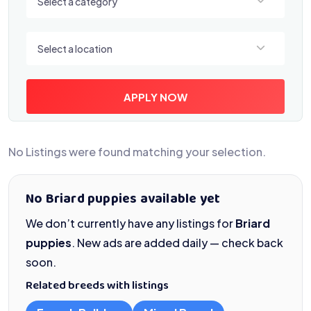
Select a category
Select a location
Select a location
APPLY NOW
No Listings were found matching your selection.
No Briard puppies available yet
We don’t currently have any listings for
Briard
puppies
. New ads are added daily — check back
soon.
Related breeds with listings