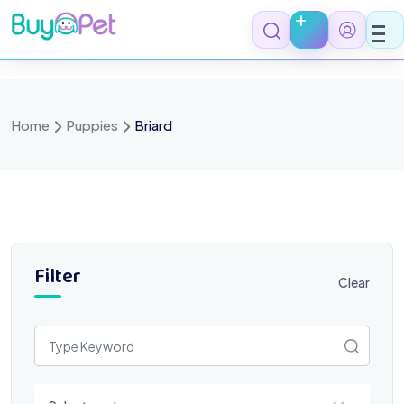
Skip
to
content
Home
Puppies
Briard
Filter
Clear
Select a category