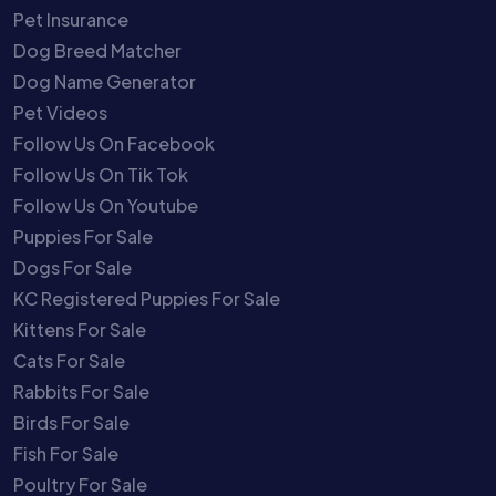
Pet Insurance
Dog Breed Matcher
Dog Name Generator
Pet Videos
Follow Us On Facebook
Follow Us On Tik Tok
Follow Us On Youtube
Puppies For Sale
Dogs For Sale
KC Registered Puppies For Sale
Kittens For Sale
Cats For Sale
Rabbits For Sale
Birds For Sale
Fish For Sale
Poultry For Sale