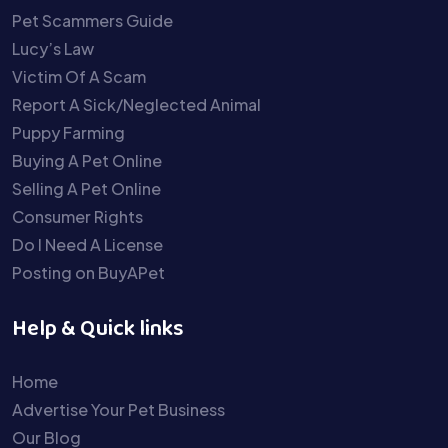
Pet Scammers Guide
Lucy’s Law
Victim Of A Scam
Report A Sick/Neglected Animal
Puppy Farming
Buying A Pet Online
Selling A Pet Online
Consumer Rights
Do I Need A License
Posting on BuyAPet
Help & Quick links
Home
Advertise Your Pet Business
Our Blog