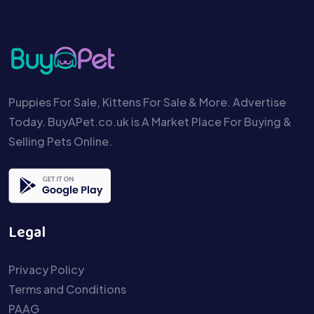
Puppies For Sale, Kittens For Sale & More. Advertise
Today. BuyAPet.co.uk is A Market Place For Buying &
Selling Pets Online.
Legal
Privacy Policy
Terms and Conditions
PAAG