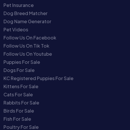
Pet Insurance
Dog Breed Matcher
Dog Name Generator
Pet Videos
Follow Us On Facebook
Follow Us On Tik Tok
Follow Us On Youtube
Puppies For Sale
Dogs For Sale
KC Registered Puppies For Sale
Kittens For Sale
Cats For Sale
Rabbits For Sale
Birds For Sale
Fish For Sale
Poultry For Sale