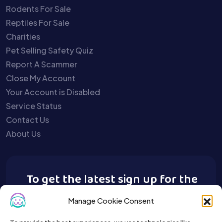
Rodents For Sale
Reptiles For Sale
Charities
Pet Selling Safety Quiz
Report A Scammer
Close My Account
Your Account is Disabled
Service Status
Contact Us
About Us
To get the latest sign up for the
Buy A Pet newsletter.
Manage Cookie Consent