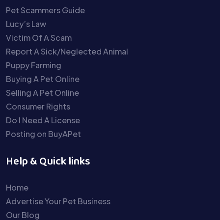
Pet Scammers Guide
Lucy’s Law
Victim Of A Scam
Report A Sick/Neglected Animal
Puppy Farming
Buying A Pet Online
Selling A Pet Online
Consumer Rights
Do I Need A License
Posting on BuyAPet
Help & Quick links
Home
Advertise Your Pet Business
Our Blog