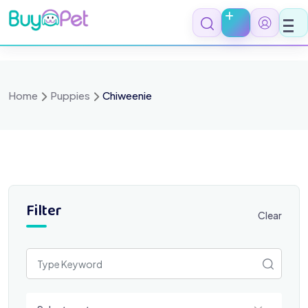
Skip
to
content
Home
Puppies
Chiweenie
Filter
Clear
Select a category