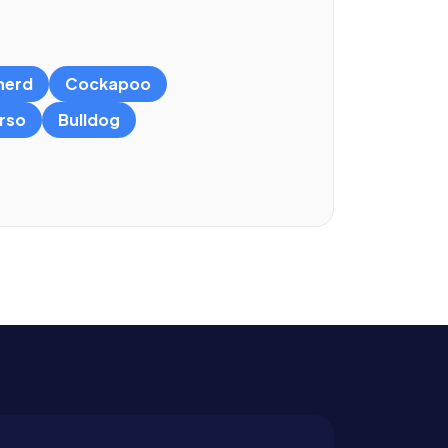
herd
Cockapoo
rso
Bulldog