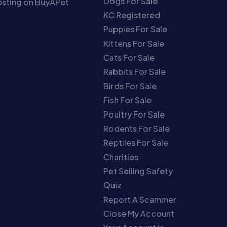
Dogs For Sale
sting on BuyAPet
KC Registered
Puppies For Sale
Kittens For Sale
Cats For Sale
Rabbits For Sale
Birds For Sale
Fish For Sale
Poultry For Sale
Rodents For Sale
Reptiles For Sale
Charities
Pet Selling Safety
Quiz
Report A Scammer
Close My Account