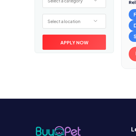
Select a category
Rel
Select a location
Select a location
S
APPLY NOW
L