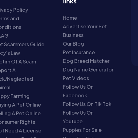
links
ivacy Policy
Home
erms and
Advertise Your Pet
nditions
Business
AAG
Our Blog
et Scammers Guide
Pet Insurance
cy’s Law
Dog Breed Matcher
ctim Of A Scam
Dog Name Generator
port A
Pet Videos
ick/Neglected
Follow Us On
imal
Facebook
uppy Farming
Follow Us On Tik Tok
ying A Pet Online
Follow Us On
lling A Pet Online
Youtube
onsumer Rights
Puppies For Sale
 I Need A License