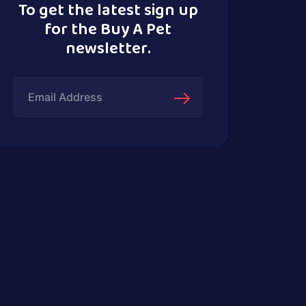
To get the latest sign up
for the Buy A Pet
newsletter.