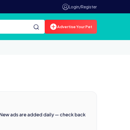
Login/Register
Advertise Your Pet
 New ads are added daily — check back