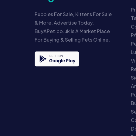
Pr
Puppies For Sale, Kittens For Sale
T
& More. Advertise Today.
Co
BuyAPet.co.uk is A Market Place
P
For Buying & Selling Pets Online.
P
Lu
Vi
Re
S
An
P
Bu
Se
C
Do