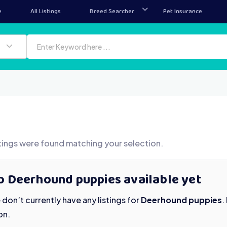
e
All Listings
Breed Searcher
Pet Insurance
tings were found matching your selection.
o Deerhound puppies available yet
don’t currently have any listings for
Deerhound puppies
.
on.