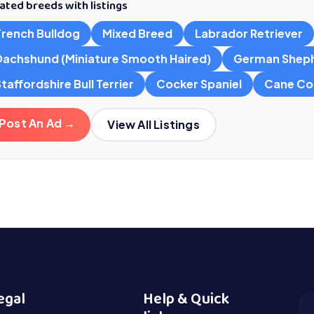
ated breeds with listings
French Bulldog
Mixed Breed
Labrador Retriever
Dachshund (Miniature Smooth Haired)
German Shep
taffordshire Bull Terrier
Cocker Spaniel
Cane Co
Post An Ad →
View All Listings
egal
Help & Quick