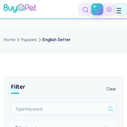
Skip
to
content
Home
Puppies
English Setter
Filter
Clear
Select a category