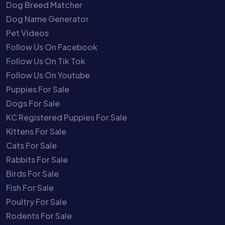
Dog Breed Matcher
Dog Name Generator
Pet Videos
Follow Us On Facebook
Follow Us On Tik Tok
Follow Us On Youtube
Puppies For Sale
Dogs For Sale
KC Registered Puppies For Sale
Kittens For Sale
Cats For Sale
Rabbits For Sale
Birds For Sale
Fish For Sale
Poultry For Sale
Rodents For Sale