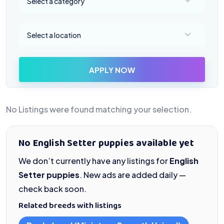
Select a category
Select a location
Select a location
APPLY NOW
No Listings were found matching your selection.
No English Setter puppies available yet
We don’t currently have any listings for
English
Setter puppies
. New ads are added daily —
check back soon.
Related breeds with listings