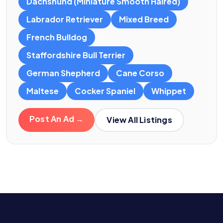
Dachshund (Miniature Smooth Haired)
Labrador Retriever
Mixed Breed
French Bulldog
Staffordshire Bull Terrier
German Shepherd
Cane Corso
Maltese
Cocker Spaniel
Whippet
Post An Ad →
View All Listings