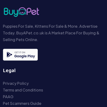
Puppies For Sale, Kittens For Sale & More. Advertise
Today. BuyAPet.co.uk is A Market Place For Buying &
Selling Pets Online.
Legal
Privacy Policy
Terms and Conditions
PAAG
Pet Scammers Guide