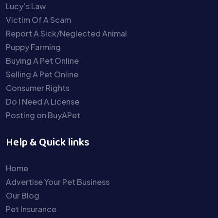
Lucy’s Law
Victim Of A Scam
Report A Sick/Neglected Animal
Puppy Farming
Buying A Pet Online
Selling A Pet Online
Consumer Rights
Do I Need A License
Posting on BuyAPet
Help & Quick links
Home
Advertise Your Pet Business
Our Blog
Pet Insurance