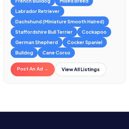
French Bulldog
Mixed Breed
Labrador Retriever
Dachshund (Miniature Smooth Haired)
Staffordshire Bull Terrier
Cockapoo
German Shepherd
Cocker Spaniel
Bulldog
Cane Corso
Post An Ad →
View All Listings