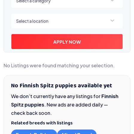
Select a category
Select a location
Select a location
APPLY NOW
No Listings were found matching your selection.
No Finnish Spitz puppies available yet
We don’t currently have any listings for
Finnish
Spitz puppies
. New ads are added daily —
check back soon.
Related breeds with listings