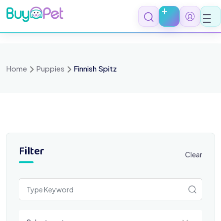
Skip
to
content
Home
Puppies
Finnish Spitz
Filter
Clear
Select a category