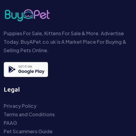
Puppies For Sale, Kittens For Sale & More. Advertise
Today. BuyAPet.co.uk is A Market Place For Buying &
Selling Pets Online.
Legal
Privacy Policy
Terms and Conditions
PAAG
Pet Scammers Guide