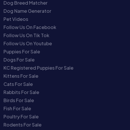
Dog Breed Matcher
Dog Name Generator
Pet Videos
Follow Us On Facebook
Follow Us On Tik Tok
Follow Us On Youtube
Puppies For Sale
Dogs For Sale
KC Registered Puppies For Sale
Kittens For Sale
Cats For Sale
Rabbits For Sale
Birds For Sale
Fish For Sale
Poultry For Sale
Rodents For Sale