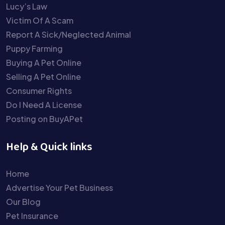
Lucy’s Law
Victim Of A Scam
Report A Sick/Neglected Animal
Puppy Farming
Buying A Pet Online
Selling A Pet Online
Consumer Rights
Do I Need A License
Posting on BuyAPet
Help & Quick links
Home
Advertise Your Pet Business
Our Blog
Pet Insurance